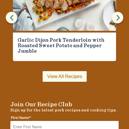
4
5
Garlic Dijon Pork Tenderloin with
Roasted Sweet Potato and Pepper
Jumble
View All Recipes
Join Our Recipe Club
Sign up for the latest pork recipes and cooking tips.
*
First Name