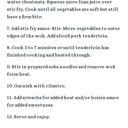
water chestnuts. Squeeze more lime juice over
stir fry. Cook until all vegetables are soft but still
have a firm bite.
Add stir fry sauce. Stir. Move vegetables to outer
edges of the wok. Add sliced pork tenderloin.
Cook 5 to 7 minutes or until tenderloin has
finished cooking and heated through.
Stir in prepared soba noodles and remove wok
form heat.
Garnish with cilantro.
Add sriracha for added heat and/or hoisin sauce
for added sweetness.
Serve and enjoy.