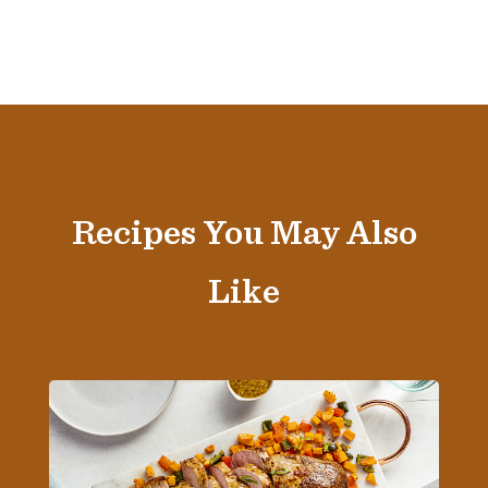
Recipes You May Also
Like