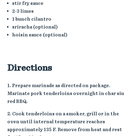
stir fry sauce
2-3 limes
1 bunch cilantro
sriracha (optional)
hoisin sauce (optional)
Directions
Prepare marinade as directed on package.
Marinate pork tenderloins overnight in char siu
red BBQ.
Cook tenderloins on a smoker, grill or in the
oven until internal temperature reaches
approximately 135 F. Remove from heat and rest