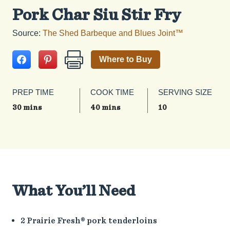
Pork Char Siu Stir Fry
Source:
The Shed Barbeque and Blues Joint™
Where to Buy
PREP TIME
COOK TIME
SERVING SIZE
30 mins
40 mins
10
What You’ll Need
2 Prairie Fresh® pork tenderloins