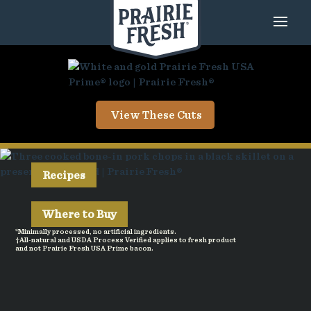
View These Cuts
Recipes
Where to Buy
*Minimally processed, no artificial ingredients.
†All-natural and USDA Process Verified applies to fresh product
and not Prairie Fresh USA Prime bacon.