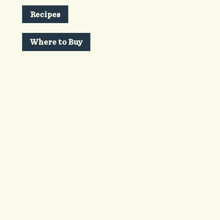
Recipes
Where to Buy