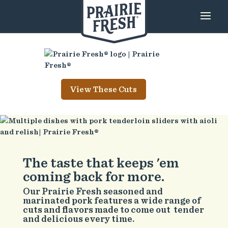
View These Cuts
The taste that keeps 'em
coming back for more.
Our Prairie Fresh seasoned and
marinated pork features a wide range of
cuts and flavors made to come out tender
and delicious every time.