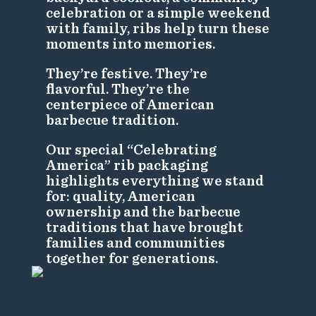
celebration or a simple weekend
with family, ribs help turn these
moments into memories.
They’re festive. They’re
flavorful. They’re the
centerpiece of American
barbecue tradition.
Our special “Celebrating
America” rib packaging
highlights everything we stand
for: quality, American
ownership and the barbecue
traditions that have brought
families and communities
together for generations.