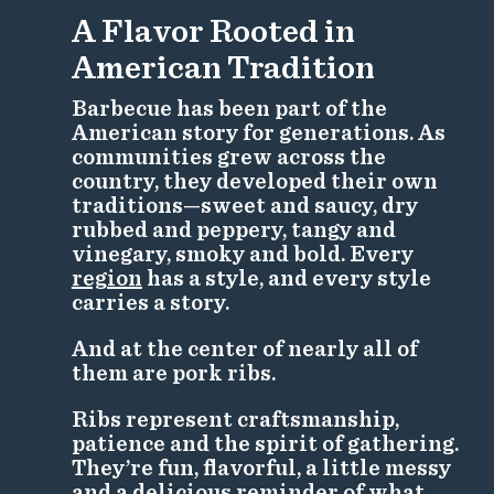
A Flavor Rooted in
American Tradition
Barbecue has been part of the
American story for generations. As
communities grew across the
country, they developed their own
traditions—sweet and saucy, dry
rubbed and peppery, tangy and
vinegary, smoky and bold. Every
region
has a style, and every style
carries a story.
And at the center of nearly all of
them are pork ribs.
Ribs represent craftsmanship,
patience and the spirit of gathering.
They’re fun, flavorful, a little messy
and a delicious reminder of what