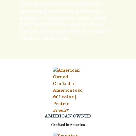
nation’s favorite traditions—
sharing great food with the
people who matter most. And
few foods fit the celebration
better than a perfectly cooked
rack of pork ribs.
AMERICAN OWNED
Crafted in America