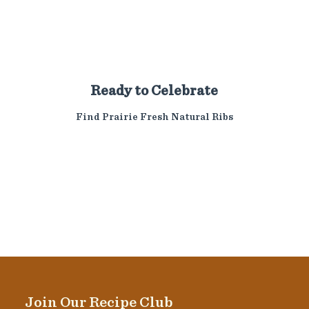
Ready to Celebrate
Find Prairie Fresh Natural Ribs
Join Our Recipe Club