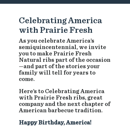
Celebrating America
with Prairie Fresh
As you celebrate America’s
semiquincentennial, we invite
you to make Prairie Fresh
Natural ribs part of the occasion
—and part of the stories your
family will tell for years to
come.
Here’s to Celebrating America
with Prairie Fresh ribs, great
company and the next chapter of
American barbecue tradition.
Happy Birthday, America!