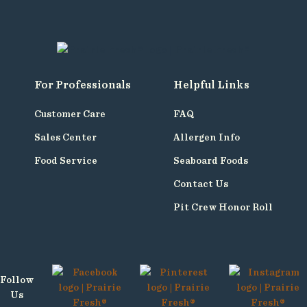
For Professionals
Helpful Links
Customer Care
FAQ
Sales Center
Allergen Info
Food Service
Seaboard Foods
Contact Us
Pit Crew Honor Roll
Follow
Us