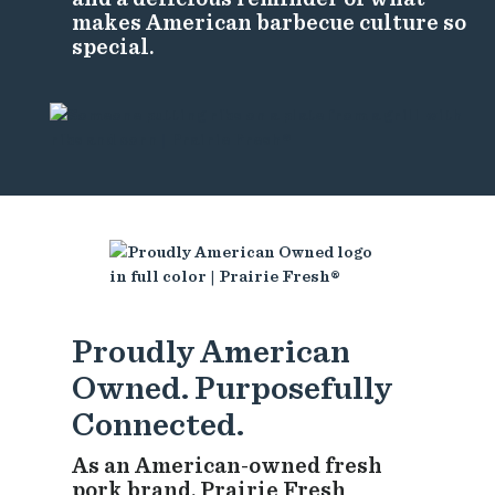
makes American barbecue culture so
special.
Proudly American
Owned. Purposefully
Connected.
As an American-owned fresh
pork brand, Prairie Fresh