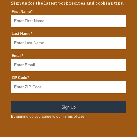
Sign up for the latest pork recipes and cooking tips.
*
First Name
*
Last Name
*
Email
*
ZIP Code
By signing up you agree to our
Terms of Use