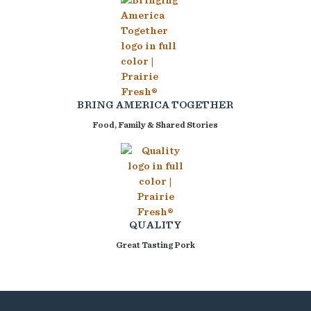
BRING AMERICA TOGETHER
Food, Family & Shared Stories
QUALITY
Great Tasting Pork