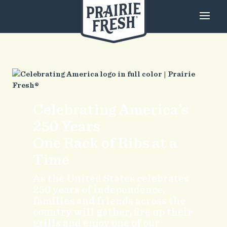
Celebrating America’s
250 Years
One Rack of Ribs at a
Time
As the United States celebrates
250 years of independence,
families and friends across the
country will gather, fire up their
grills and enjoy one of our