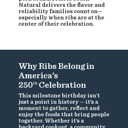
Natural delivers the flavor and
reliability families count on—
especially when ribs are at the
center of their celebration.
Why Ribs Belong in
America’s
250
Celebration
th
This milestone birthday isn’t
just a point in history — it’s a
moment to gather, reflect and
enjoy the foods that bring people
together. Whether it’s a
backyard cookout, a community