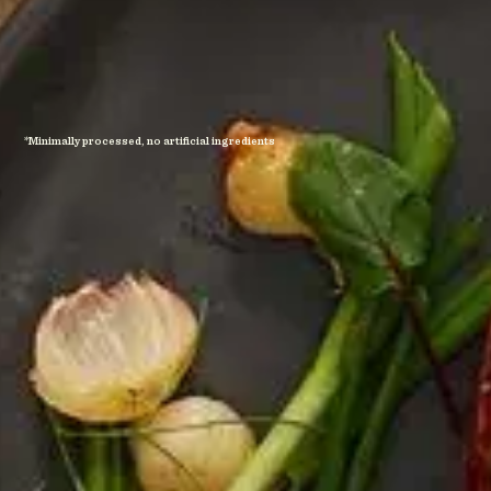
*Minimally processed, no artificial ingredients