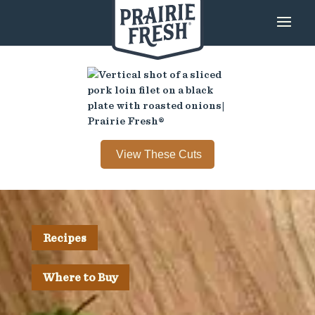
View These Cuts
Recipes
Where to Buy