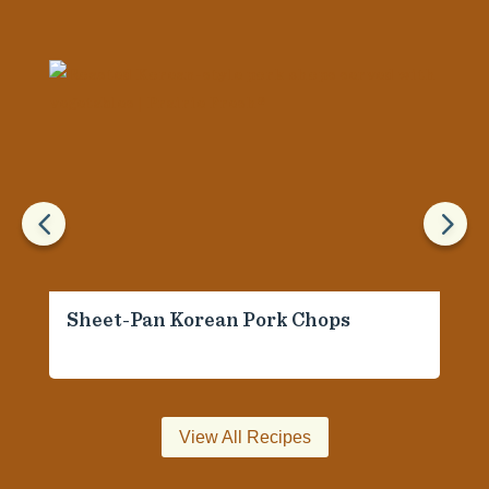
4
5
Sheet-Pan Korean Pork Chops
View All Recipes