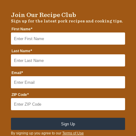
Join Our Recipe Club
Sign up for the latest pork recipes and cooking tips.
*
First Name
*
Last Name
*
Email
*
ZIP Code
By signing up you agree to our
Terms of Use