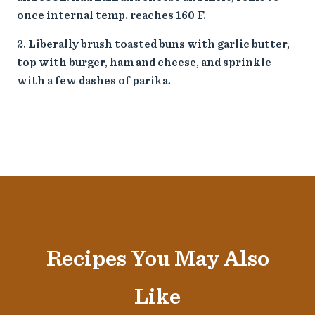
once internal temp. reaches 160 F.
Liberally brush toasted buns with garlic butter,
top with burger, ham and cheese, and sprinkle
with a few dashes of parika.
Recipes You May Also
Like