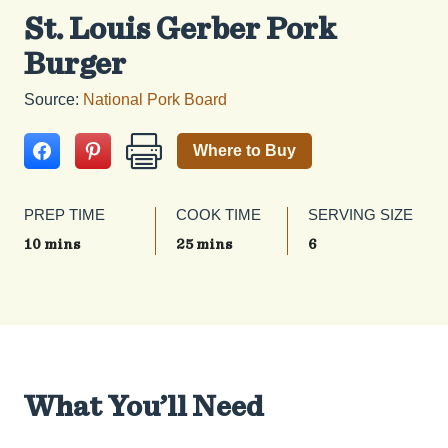
St. Louis Gerber Pork
Burger
Source:
National Pork Board
Where to Buy
PREP TIME
COOK TIME
SERVING SIZE
10 mins
25 mins
6
What You’ll Need