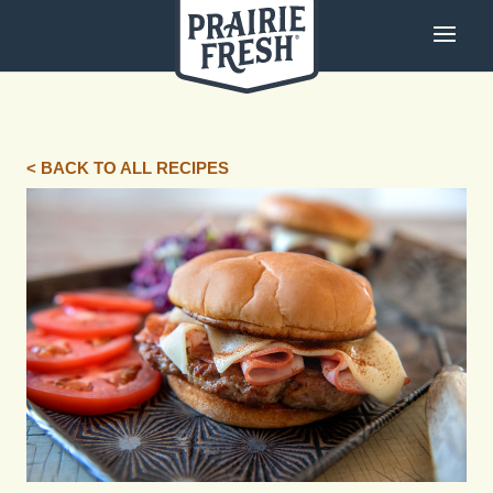
< BACK TO ALL RECIPES