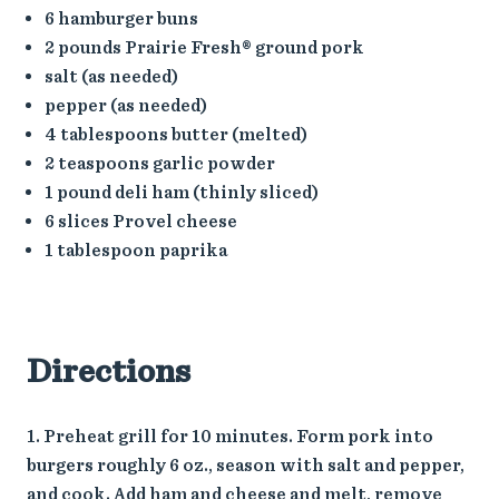
6 hamburger buns
2 pounds Prairie Fresh® ground pork
salt (as needed)
pepper (as needed)
4 tablespoons butter (melted)
2 teaspoons garlic powder
1 pound deli ham (thinly sliced)
6 slices Provel cheese
1 tablespoon paprika
Directions
Preheat grill for 10 minutes. Form pork into
burgers roughly 6 oz., season with salt and pepper,
and cook. Add ham and cheese and melt, remove