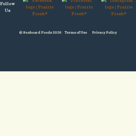
Follow
Us
© Seaboard Foods 2026
Terms of Use
Privacy Policy