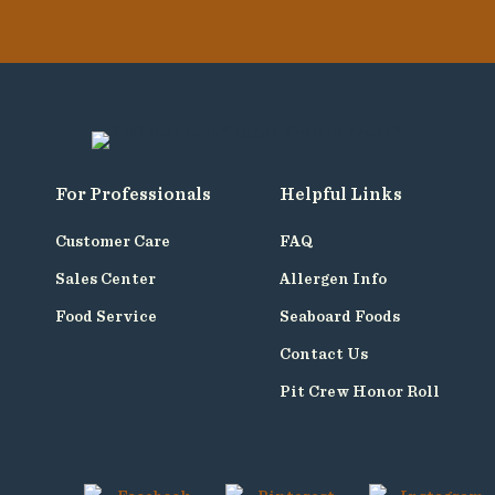
For Professionals
Helpful Links
Customer Care
FAQ
Sales Center
Allergen Info
Food Service
Seaboard Foods
Contact Us
Pit Crew Honor Roll