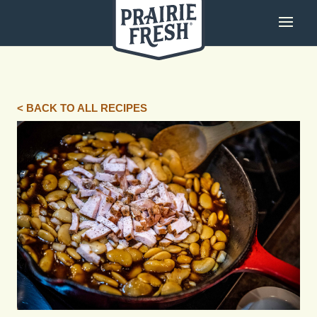
< BACK TO ALL RECIPES