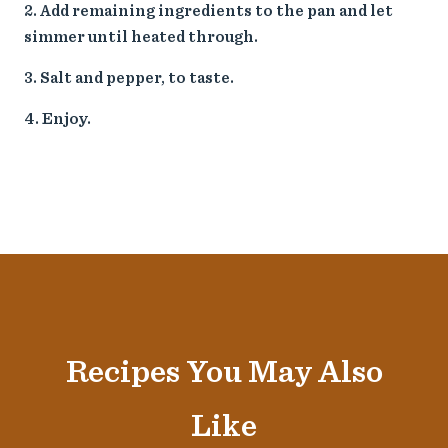
Add remaining ingredients to the pan and let
simmer until heated through.
Salt and pepper, to taste.
Enjoy.
Recipes You May Also
Like