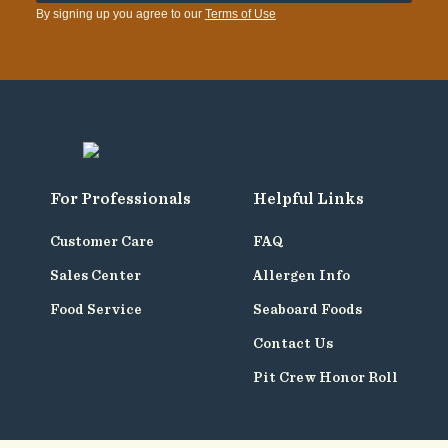
By signing up you agree to our
Terms of Use
For Professionals
Helpful Links
Customer Care
FAQ
Sales Center
Allergen Info
Food Service
Seaboard Foods
Contact Us
Pit Crew Honor Roll