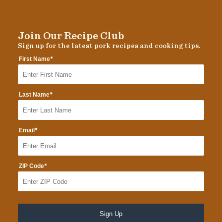
Join Our Recipe Club
Sign up for the latest pork recipes and cooking tips.
*
First Name
*
Last Name
*
Email
*
ZIP Code