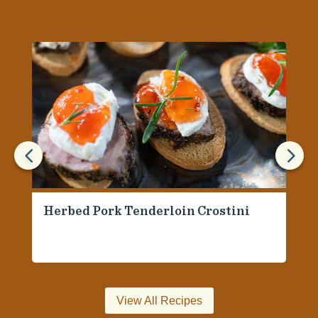
4
5
Herbed Pork Tenderloin Crostini
View All Recipes