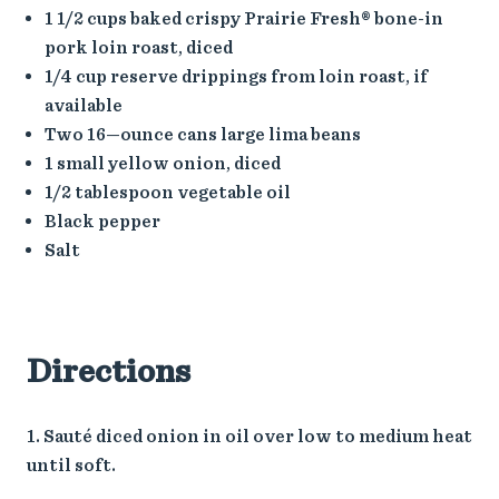
1 1/2 cups baked crispy Prairie Fresh® bone-in
pork loin roast, diced
1/4 cup reserve drippings from loin roast, if
available
Two 16—ounce cans large lima beans
1 small yellow onion, diced
1/2 tablespoon vegetable oil
Black pepper
Salt
Directions
Sauté diced onion in oil over low to medium heat
until soft.