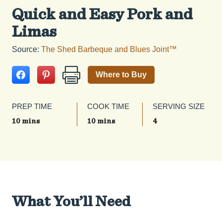
Quick and Easy Pork and
Limas
Source:
The Shed Barbeque and Blues Joint™
Where to Buy
PREP TIME
COOK TIME
SERVING SIZE
10 mins
10 mins
4
What You’ll Need