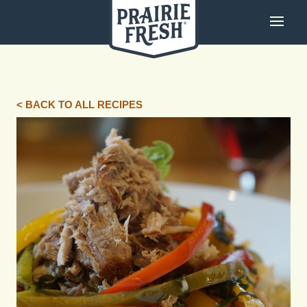
< BACK TO ALL RECIPES