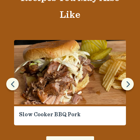
Like
4
5
Slow Cooker BBQ Pork