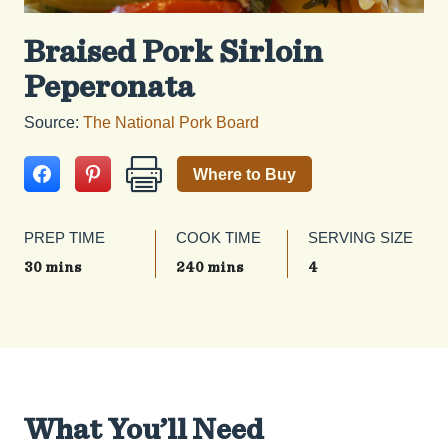
Braised Pork Sirloin
Peperonata
Source:
The National Pork Board
Where to Buy
PREP TIME
COOK TIME
SERVING SIZE
30 mins
240 mins
4
What You’ll Need