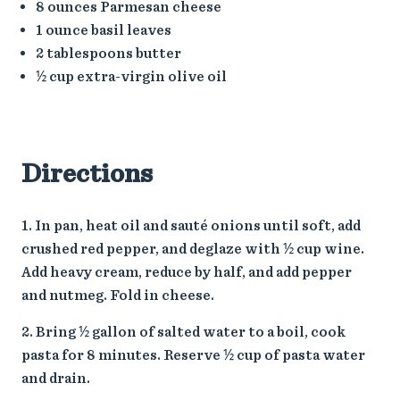
8 ounces Parmesan cheese
1 ounce basil leaves
2 tablespoons butter
½ cup extra-virgin olive oil
Directions
In pan, heat oil and sauté onions until soft, add
crushed red pepper, and deglaze with ½ cup wine.
Add heavy cream, reduce by half, and add pepper
and nutmeg. Fold in cheese.
Bring ½ gallon of salted water to a boil, cook
pasta for 8 minutes. Reserve ½ cup of pasta water
and drain.