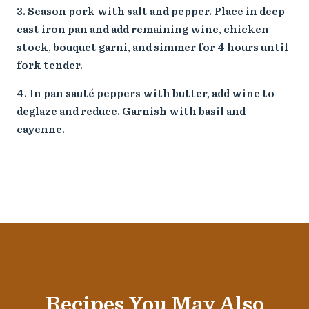
Season pork with salt and pepper. Place in deep
cast iron pan and add remaining wine, chicken
stock, bouquet garni, and simmer for 4 hours until
fork tender.
In pan sauté peppers with butter, add wine to
deglaze and reduce. Garnish with basil and
cayenne.
Recipes You May Also