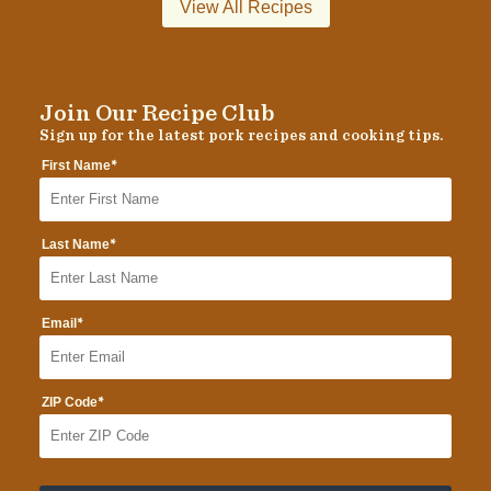
View All Recipes
Join Our Recipe Club
Sign up for the latest pork recipes and cooking tips.
*
First Name
*
Last Name
*
Email
*
ZIP Code