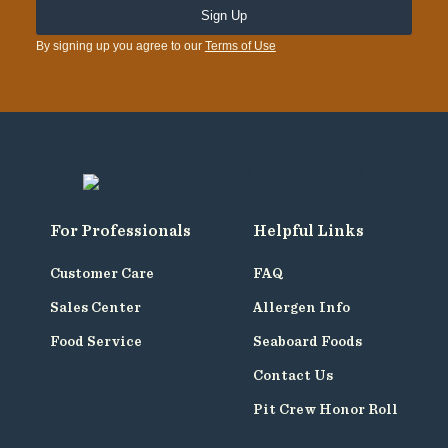
By signing up you agree to our
Terms of Use
For Professionals
Helpful Links
Customer Care
FAQ
Sales Center
Allergen Info
Food Service
Seaboard Foods
Contact Us
Pit Crew Honor Roll