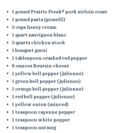
1 pound Prairie Fresh® pork sirloin roast
1 pound pasta (gemelli)
2 cups heavy cream
1 quart sauvignon blanc
2 quarts chicken stock
1 bouquet garni
1 tablespoon crushed red pepper
8 ounces Boursin cheese
1 yellow bell pepper (julienne)
1 green bell pepper (julienne)
1 orange bell pepper (julienne)
1 red bell pepper (julienne)
1 yellow onion (minced)
1 teaspoon cayenne pepper
1 teaspoon white pepper
1 teaspoon nutmeg