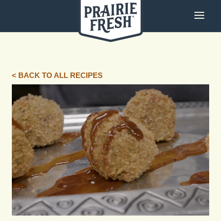
< BACK TO ALL RECIPES