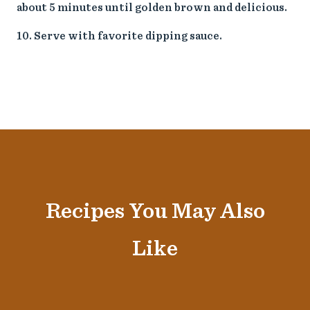
about 5 minutes until golden brown and delicious.
Serve with favorite dipping sauce.
Recipes You May Also
Like