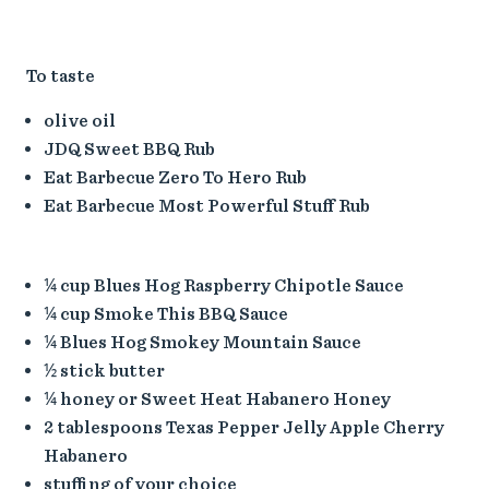
To taste
olive oil
JDQ Sweet BBQ Rub
Eat Barbecue Zero To Hero Rub
Eat Barbecue Most Powerful Stuff Rub
¼ cup Blues Hog Raspberry Chipotle Sauce
¼ cup Smoke This BBQ Sauce
¼ Blues Hog Smokey Mountain Sauce
½ stick butter
¼ honey or Sweet Heat Habanero Honey
2 tablespoons Texas Pepper Jelly Apple Cherry
Habanero
stuffing of your choice