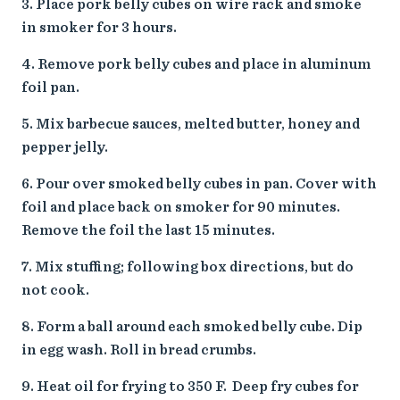
Place pork belly cubes on wire rack and smoke
in smoker for 3 hours.
Remove pork belly cubes and place in aluminum
foil pan.
Mix barbecue sauces, melted butter, honey and
pepper jelly.
Pour over smoked belly cubes in pan. Cover with
foil and place back on smoker for 90 minutes.
Remove the foil the last 15 minutes.
Mix stuffing; following box directions, but do
not cook.
Form a ball around each smoked belly cube. Dip
in egg wash. Roll in bread crumbs.
Heat oil for frying to 350 F. Deep fry cubes for