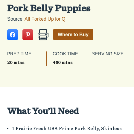
Pork Belly Puppies
Source:
All Forked Up for Q
Where to Buy
PREP TIME
COOK TIME
SERVING SIZE
20 mins
450 mins
What You’ll Need
1 Prairie Fresh USA Prime Pork Belly, Skinless