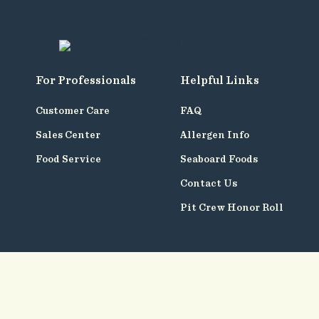
For Professionals
Helpful Links
Customer Care
FAQ
Sales Center
Allergen Info
Food Service
Seaboard Foods
Contact Us
Pit Crew Honor Roll
Follow
Us