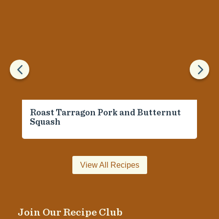
4
5
Roast Tarragon Pork and Butternut
Squash
View All Recipes
Join Our Recipe Club