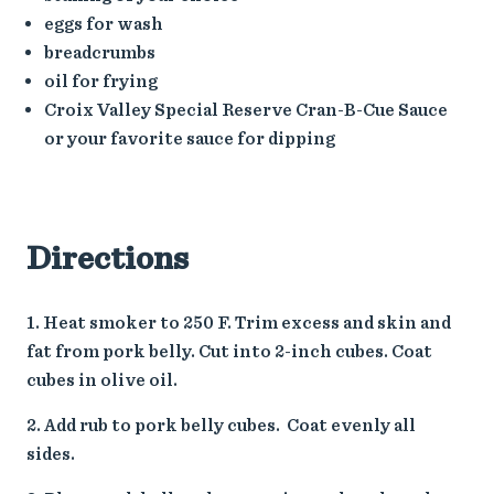
eggs for wash
breadcrumbs
oil for frying
Croix Valley Special Reserve Cran-B-Cue Sauce
or your favorite sauce for dipping
Directions
Heat smoker to 250 F. Trim excess and skin and
fat from pork belly. Cut into 2-inch cubes. Coat
cubes in olive oil.
Add rub to pork belly cubes. Coat evenly all
sides.