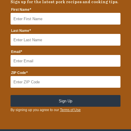
Sign up for the latest pork recipes and cooking tips.
*
First Name
*
Last Name
*
Email
*
ZIP Code
By signing up you agree to our
Terms of Use