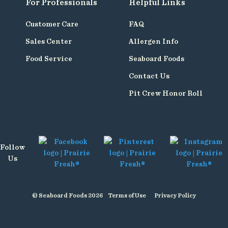
For Professionals
Helpful Links
Customer Care
FAQ
Sales Center
Allergen Info
Food Service
Seaboard Foods
Contact Us
Pit Crew Honor Roll
Follow
Us
© Seaboard Foods 2026
Terms of Use
Privacy Policy