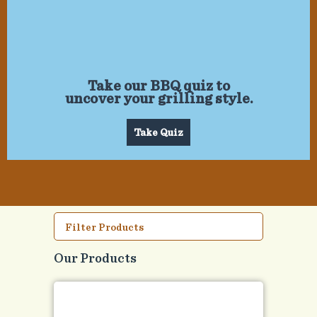
Take our BBQ quiz to
uncover your grilling style.
Take Quiz
Filter Products
Our Products