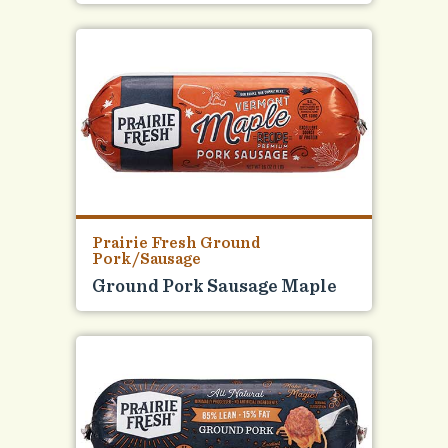
Prairie Fresh Ground
Pork/Sausage
Ground Pork Sausage Maple