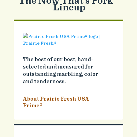
The Now That’s Pork
Lineup
The best of our best, hand-
selected and measured for
outstanding marbling, color
and tenderness.
About Prairie Fresh USA
Prime®