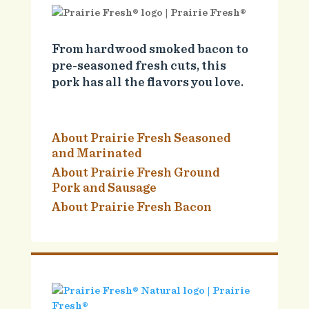
From hardwood smoked bacon to
pre-seasoned fresh cuts, this
pork has all the flavors you love.
About Prairie Fresh Seasoned
and Marinated
About Prairie Fresh Ground
Pork and Sausage
About Prairie Fresh Bacon