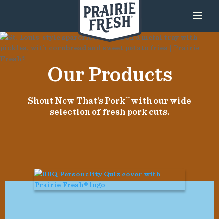
Our Products
Shout Now That’s Pork
™
with our wide
selection of fresh pork cuts.