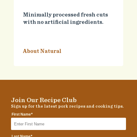
Minimally processed fresh cuts
with no artificial ingredients.
About Natural
Join Our Recipe Club
Sign up for the latest pork recipes and cooking tips.
*
First Name
*
Last Name