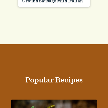
Ground Sausage Mild Italian
Popular Recipes