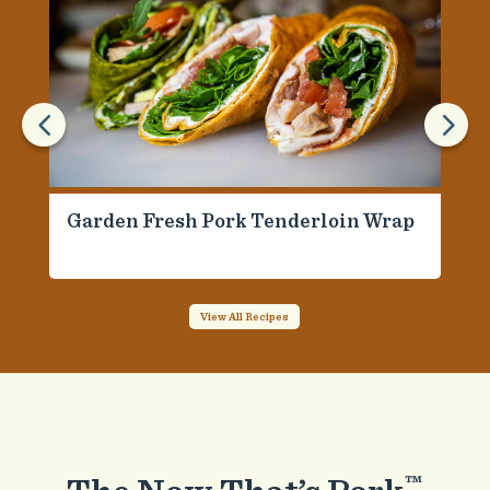
4
5
Garden Fresh Pork Tenderloin Wrap
View All Recipes
™