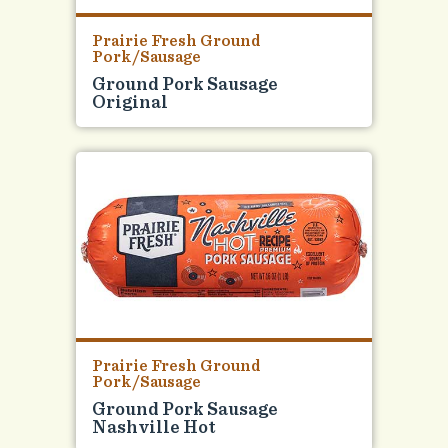
Prairie Fresh Ground
Pork/Sausage
Ground Pork Sausage
Original
Prairie Fresh Ground
Pork/Sausage
Ground Pork Sausage
Nashville Hot