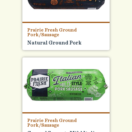
Prairie Fresh Ground
Pork/Sausage
Natural Ground Pork
Prairie Fresh Ground
Pork/Sausage