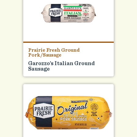
Prairie Fresh Ground
Pork/Sausage
Garozzo’s Italian Ground
Sausage