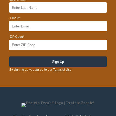
*
Email
*
ZIP Code
By signing up you agree to our
Terms of Use