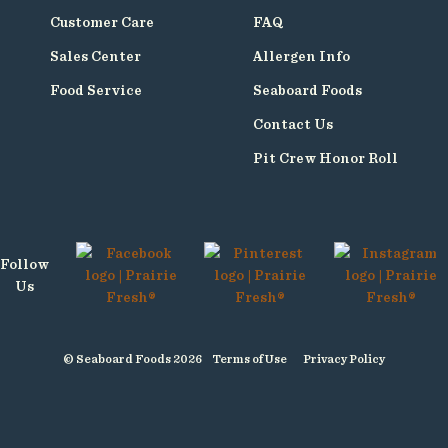
Customer Care
FAQ
Sales Center
Allergen Info
Food Service
Seaboard Foods
Contact Us
Pit Crew Honor Roll
Follow
Us
© Seaboard Foods 2026
Terms of Use
Privacy Policy