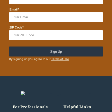
*
Email
*
ZIP Code
By signing up you agree to our
Terms of Use
For Professionals
Helpful Links