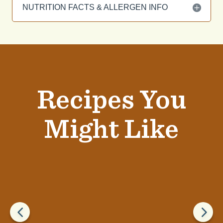
NUTRITION FACTS & ALLERGEN INFO
Recipes You
Might Like
4
5