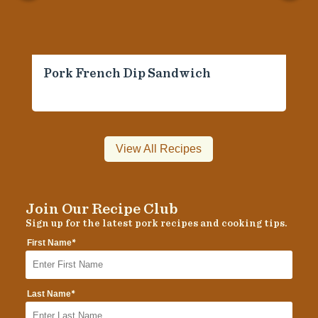
Pork French Dip Sandwich
View All Recipes
Join Our Recipe Club
Sign up for the latest pork recipes and cooking tips.
*
First Name
*
Last Name