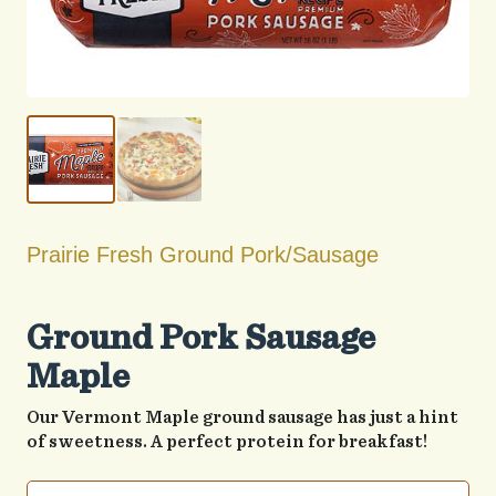
Prairie Fresh Ground Pork/Sausage
Ground Pork Sausage
Maple
Our Vermont Maple ground sausage has just a hint
of sweetness. A perfect protein for breakfast!