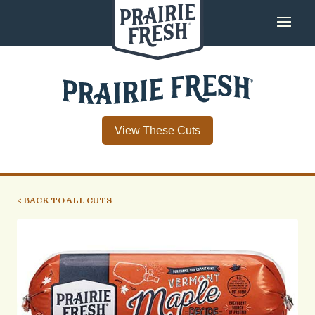
View These Cuts
< BACK TO ALL CUTS