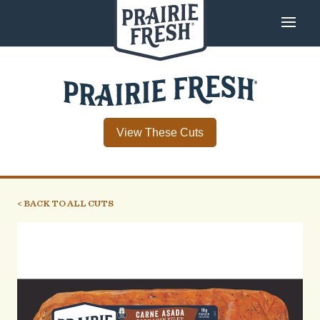
View These Cuts
< BACK TO ALL CUTS