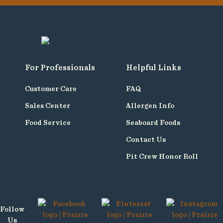
For Professionals
Helpful Links
Customer Care
FAQ
Sales Center
Allergen Info
Food Service
Seaboard Foods
Contact Us
Pit Crew Honor Roll
Follow
Us