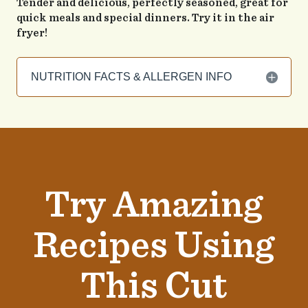
Tender and delicious, perfectly seasoned, great for
quick meals and special dinners. Try it in the air
fryer!
NUTRITION FACTS & ALLERGEN INFO
Try Amazing
Recipes Using
This Cut