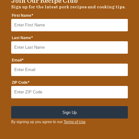
Join Our Recipe Club
Sign up for the latest pork recipes and cooking tips.
*
First Name
*
Last Name
*
Email
*
ZIP Code
By signing up you agree to our
Terms of Use