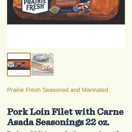
Prairie Fresh Seasoned and Marinated
Pork Loin Filet with Carne
Asada Seasonings 22 oz.