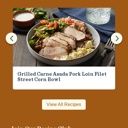
4
5
Grilled Carne Asada Pork Loin Filet
Street Corn Bowl
View All Recipes