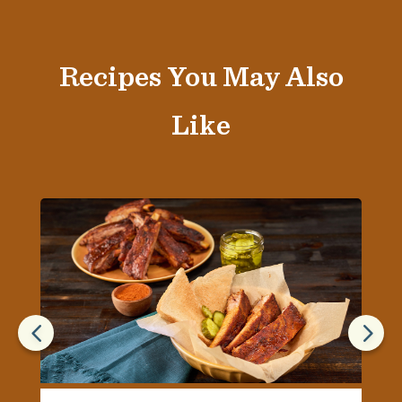
Recipes You May Also
Like
4
5