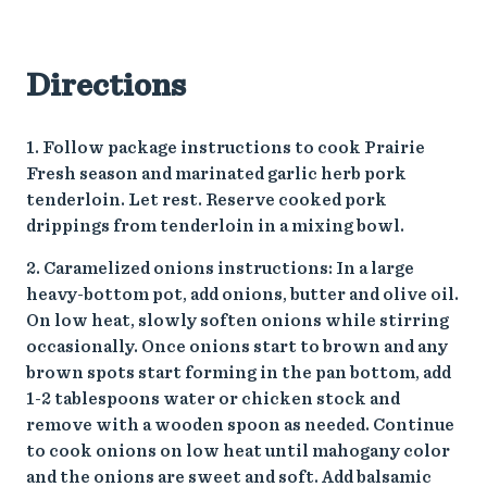
Directions
1. Follow package instructions to cook Prairie
Fresh season and marinated garlic herb pork
tenderloin. Let rest. Reserve cooked pork
drippings from tenderloin in a mixing bowl.
2. Caramelized onions instructions: In a large
heavy-bottom pot, add onions, butter and olive oil.
On low heat, slowly soften onions while stirring
occasionally. Once onions start to brown and any
brown spots start forming in the pan bottom, add
1-2 tablespoons water or chicken stock and
remove with a wooden spoon as needed. Continue
to cook onions on low heat until mahogany color
and the onions are sweet and soft. Add balsamic