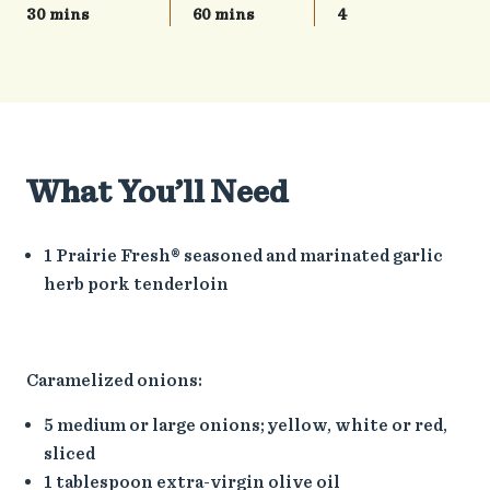
30 mins
60 mins
4
What You’ll Need
1 Prairie Fresh® seasoned and marinated garlic
herb pork tenderloin
Caramelized onions:
5 medium or large onions; yellow, white or red,
sliced
1 tablespoon extra-virgin olive oil