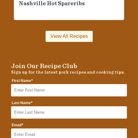
Nashville Hot Spareribs
View All Recipes
Join Our Recipe Club
Sign up for the latest pork recipes and cooking tips.
*
First Name
*
Last Name
*
Email