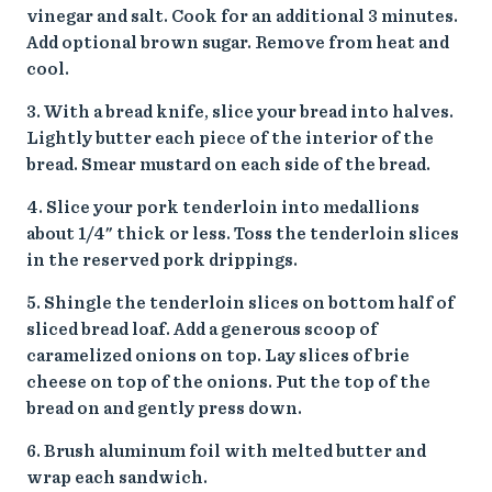
vinegar and salt. Cook for an additional 3 minutes.
Add optional brown sugar. Remove from heat and
cool.
3. With a bread knife, slice your bread into halves.
Lightly butter each piece of the interior of the
bread. Smear mustard on each side of the bread.
4. Slice your pork tenderloin into medallions
about 1/4" thick or less. Toss the tenderloin slices
in the reserved pork drippings.
5. Shingle the tenderloin slices on bottom half of
sliced bread loaf. Add a generous scoop of
caramelized onions on top. Lay slices of brie
cheese on top of the onions. Put the top of the
bread on and gently press down.
6. Brush aluminum foil with melted butter and
wrap each sandwich.