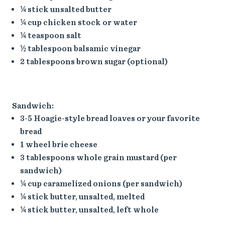
¼ stick unsalted butter
¼ cup chicken stock or water
¼ teaspoon salt
½ tablespoon balsamic vinegar
2 tablespoons brown sugar (optional)
Sandwich:
3-5 Hoagie-style bread loaves or your favorite
bread
1 wheel brie cheese
3 tablespoons whole grain mustard (per
sandwich)
¼ cup caramelized onions (per sandwich)
¼ stick butter, unsalted, melted
¼ stick butter, unsalted, left whole