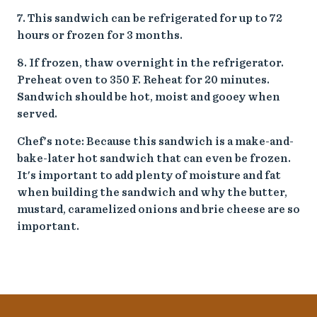
7. This sandwich can be refrigerated for up to 72
hours or frozen for 3 months.
8. If frozen, thaw overnight in the refrigerator.
Preheat oven to 350 F. Reheat for 20 minutes.
Sandwich should be hot, moist and gooey when
served.
Chef's note: Because this sandwich is a make-and-
bake-later hot sandwich that can even be frozen.
It's important to add plenty of moisture and fat
when building the sandwich and why the butter,
mustard, caramelized onions and brie cheese are so
important.