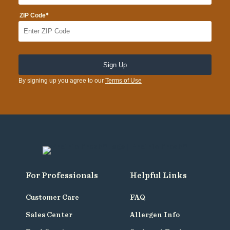
*
ZIP Code
By signing up you agree to our
Terms of Use
For Professionals
Helpful Links
Customer Care
FAQ
Sales Center
Allergen Info