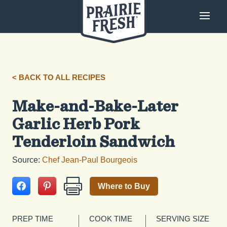
< BACK TO ALL RECIPES
Make-and-Bake-Later
Garlic Herb Pork
Tenderloin Sandwich
Source:
Chef Jean-Paul Bourgeois
Where to Buy
PREP TIME
COOK TIME
SERVING SIZE