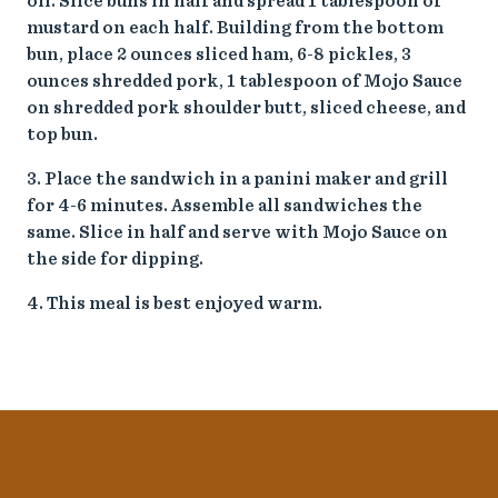
oil. Slice buns in half and spread 1 tablespoon of
mustard on each half. Building from the bottom
bun, place 2 ounces sliced ham, 6-8 pickles, 3
ounces shredded pork, 1 tablespoon of Mojo Sauce
on shredded pork shoulder butt, sliced cheese, and
top bun.
3. Place the sandwich in a panini maker and grill
for 4-6 minutes. Assemble all sandwiches the
same. Slice in half and serve with Mojo Sauce on
the side for dipping.
4. This meal is best enjoyed warm.