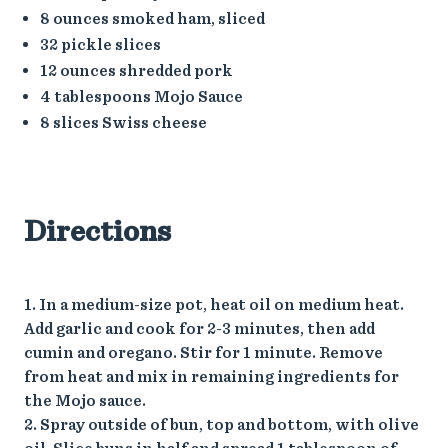
8 ounces smoked ham, sliced
32 pickle slices
12 ounces shredded pork
4 tablespoons Mojo Sauce
8 slices Swiss cheese
Directions
1. In a medium-size pot, heat oil on medium heat.
Add garlic and cook for 2-3 minutes, then add
cumin and oregano. Stir for 1 minute. Remove
from heat and mix in remaining ingredients for
the Mojo sauce.
2. Spray outside of bun, top and bottom, with olive