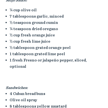
Mojo Sauce:
¼ cup olive oil
7 tablespoons garlic, minced
½ teaspoon ground cumin
¼ teaspoon dried oregano
½ cup fresh orange juice
½ cup fresh lime juice
½ tablespoon grated orange peel
1 tablespoon grated lime peel
1 fresh Fresno or jalapeño pepper, sliced,
optional
Sandwiches:
4 Cuban bread buns
Olive oil spray
8 tablespoons yellow mustard