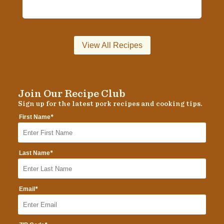
View All Recipes
Join Our Recipe Club
Sign up for the latest pork recipes and cooking tips.
*
First Name
*
Last Name
*
Email