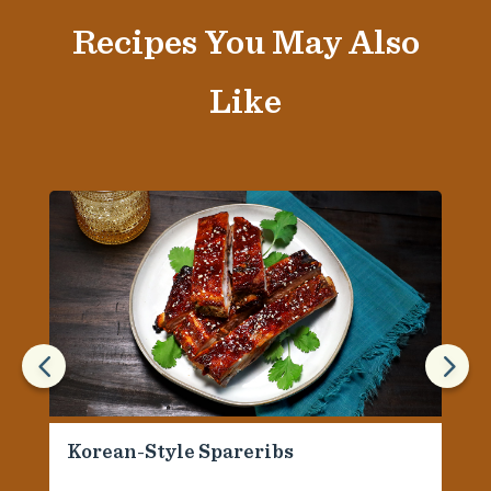
Recipes You May Also
Like
4
5
Korean-Style Spareribs