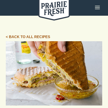
< BACK TO ALL RECIPES