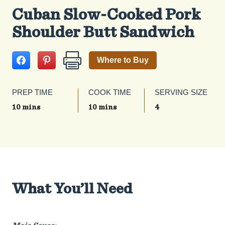
Cuban Slow-Cooked Pork
Shoulder Butt Sandwich
Where to Buy
PREP TIME
COOK TIME
SERVING SIZE
10 mins
10 mins
4
What You’ll Need