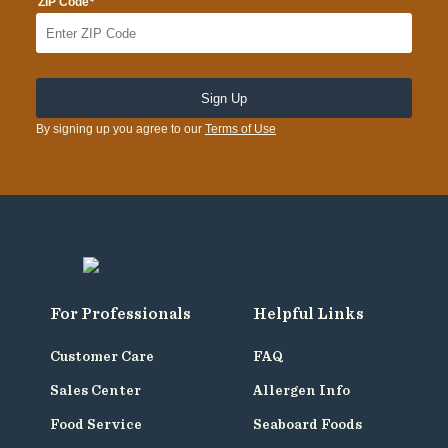
*
ZIP Code
By signing up you agree to our
Terms of Use
For Professionals
Helpful Links
Customer Care
FAQ
Sales Center
Allergen Info
Food Service
Seaboard Foods