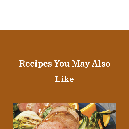
Recipes You May Also
Like