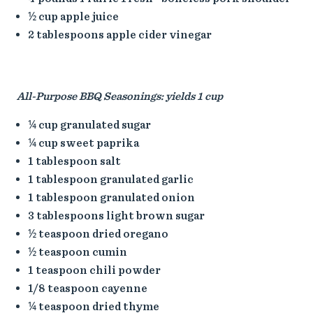
½ cup apple juice
2 tablespoons apple cider vinegar
All-Purpose BBQ Seasonings: yields 1 cup
¼ cup granulated sugar
¼ cup sweet paprika
1 tablespoon salt
1 tablespoon granulated garlic
1 tablespoon granulated onion
3 tablespoons light brown sugar
½ teaspoon dried oregano
½ teaspoon cumin
1 teaspoon chili powder
1/8 teaspoon cayenne
¼ teaspoon dried thyme