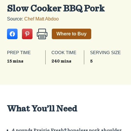
Slow Cooker BBQ Pork
Source:
Chef Matt Abdoo
Where to Buy
PREP TIME
COOK TIME
SERVING SIZE
15 mins
240 mins
5
What You’ll Need
4 pounds Prairie Fresh® boneless pork shoulder