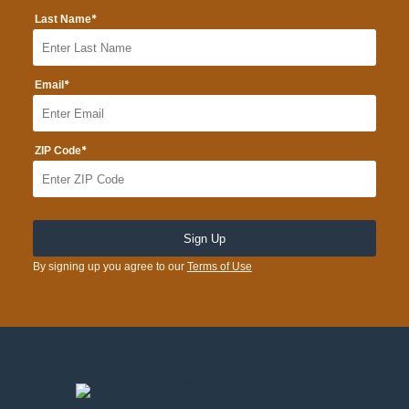
*
Last Name
*
Email
*
ZIP Code
By signing up you agree to our
Terms of Use