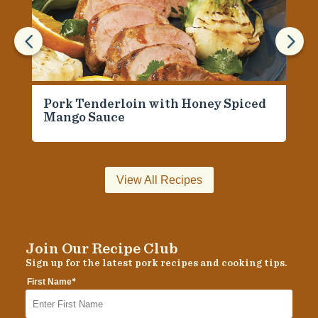
4
5
Pork Tenderloin with Honey Spiced
Mango Sauce
View All Recipes
Join Our Recipe Club
Sign up for the latest pork recipes and cooking tips.
*
First Name