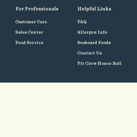
For Professionals
Helpful Links
Customer Care
FAQ
Sales Center
Allergen Info
Food Service
Seaboard Foods
Contact Us
Pit Crew Honor Roll
Follow
Us
© Seaboard Foods 2026
Terms of Use
Privacy Policy