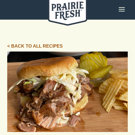
< BACK TO ALL RECIPES