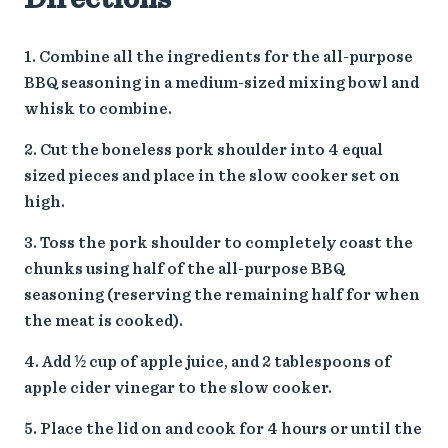
Combine all the ingredients for the all-purpose
BBQ seasoning in a medium-sized mixing bowl and
whisk to combine.
Cut the boneless pork shoulder into 4 equal
sized pieces and place in the slow cooker set on
high.
Toss the pork shoulder to completely coast the
chunks using half of the all-purpose BBQ
seasoning (reserving the remaining half for when
the meat is cooked).
Add ½ cup of apple juice, and 2 tablespoons of
apple cider vinegar to the slow cooker.
Place the lid on and cook for 4 hours or until the