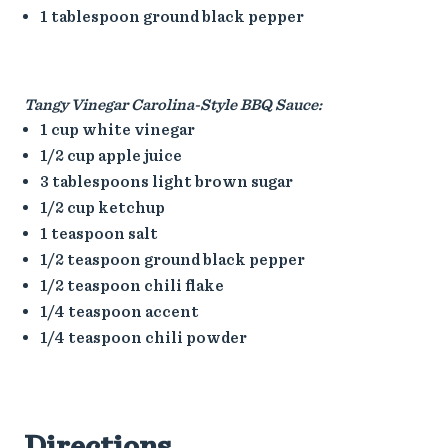
1 tablespoon ground black pepper
Tangy Vinegar Carolina-Style BBQ Sauce:
1 cup white vinegar
1/2 cup apple juice
3 tablespoons light brown sugar
1/2 cup ketchup
1 teaspoon salt
1/2 teaspoon ground black pepper
1/2 teaspoon chili flake
1/4 teaspoon accent
1/4 teaspoon chili powder
Directions