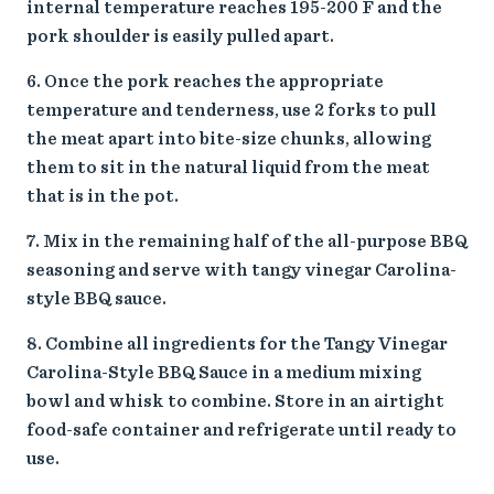
internal temperature reaches 195-200 F and the
pork shoulder is easily pulled apart.
Once the pork reaches the appropriate
temperature and tenderness, use 2 forks to pull
the meat apart into bite-size chunks, allowing
them to sit in the natural liquid from the meat
that is in the pot.
Mix in the remaining half of the all-purpose BBQ
seasoning and serve with tangy vinegar Carolina-
style BBQ sauce.
Combine all ingredients for the Tangy Vinegar
Carolina-Style BBQ Sauce in a medium mixing
bowl and whisk to combine. Store in an airtight
food-safe container and refrigerate until ready to
use.