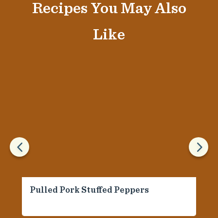
Recipes You May Also
Like
4
5
Pulled Pork Stuffed Peppers