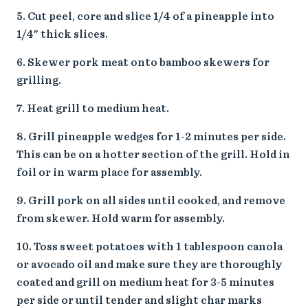
Cut peel, core and slice 1/4 of a pineapple into
1/4" thick slices.
Skewer pork meat onto bamboo skewers for
grilling.
Heat grill to medium heat.
Grill pineapple wedges for 1-2 minutes per side.
This can be on a hotter section of the grill. Hold in
foil or in warm place for assembly.
Grill pork on all sides until cooked, and remove
from skewer. Hold warm for assembly.
Toss sweet potatoes with 1 tablespoon canola
or avocado oil and make sure they are thoroughly
coated and grill on medium heat for 3-5 minutes
per side or until tender and slight char marks