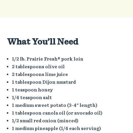
What You’ll Need
1/2 lb. Prairie Fresh® pork loin
2 tablespoons olive oil
2 tablespoons lime juice
1 tablespoon Dijon mustard
1 teaspoon honey
1/4 teaspoon salt
1 medium sweet potato (3-4" length)
1 tablespoon canola oil (or avocado oil)
1/2 small red onion (minced)
1 medium pineapple (1/4 each serving)