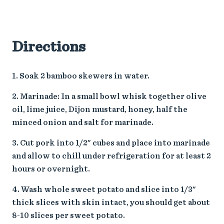
Directions
Soak 2 bamboo skewers in water.
Marinade: In a small bowl whisk together olive
oil, lime juice, Dijon mustard, honey, half the
minced onion and salt for marinade.
Cut pork into 1/2" cubes and place into marinade
and allow to chill under refrigeration for at least 2
hours or overnight.
Wash whole sweet potato and slice into 1/3"
thick slices with skin intact, you should get about
8-10 slices per sweet potato.