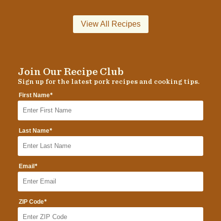
View All Recipes
Join Our Recipe Club
Sign up for the latest pork recipes and cooking tips.
*
First Name
*
Last Name
*
Email
*
ZIP Code