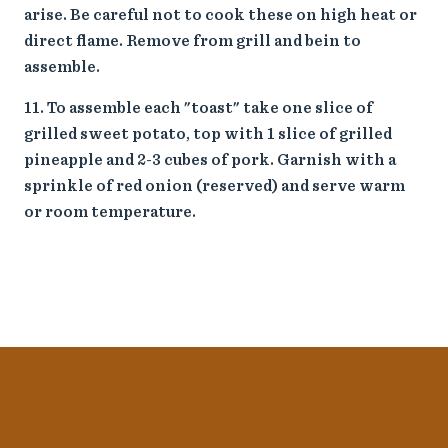
arise. Be careful not to cook these on high heat or
direct flame. Remove from grill and bein to
assemble.
To assemble each "toast" take one slice of
grilled sweet potato, top with 1 slice of grilled
pineapple and 2-3 cubes of pork. Garnish with a
sprinkle of red onion (reserved) and serve warm
or room temperature.