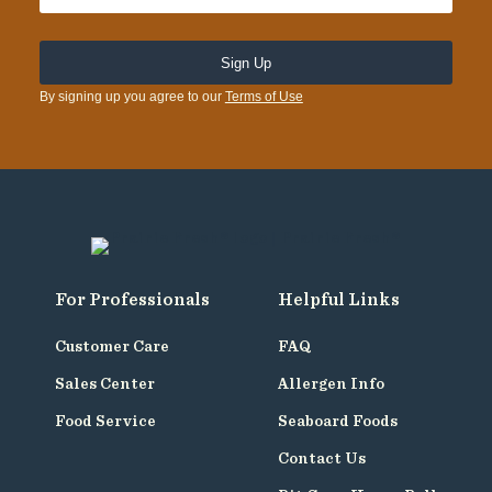
By signing up you agree to our
Terms of Use
For Professionals
Helpful Links
Customer Care
FAQ
Sales Center
Allergen Info
Food Service
Seaboard Foods
Contact Us