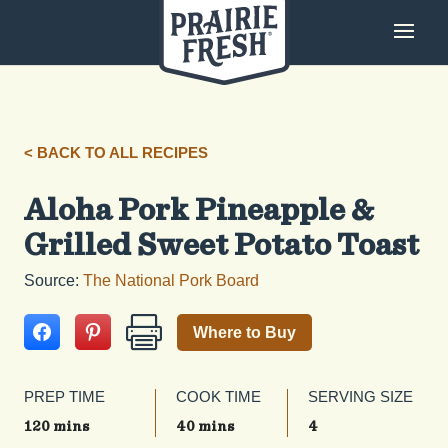
< BACK TO ALL RECIPES
Aloha Pork Pineapple &
Grilled Sweet Potato Toast
Source:
The National Pork Board
Where to Buy
PREP TIME
COOK TIME
SERVING SIZE
120 mins
40 mins
4