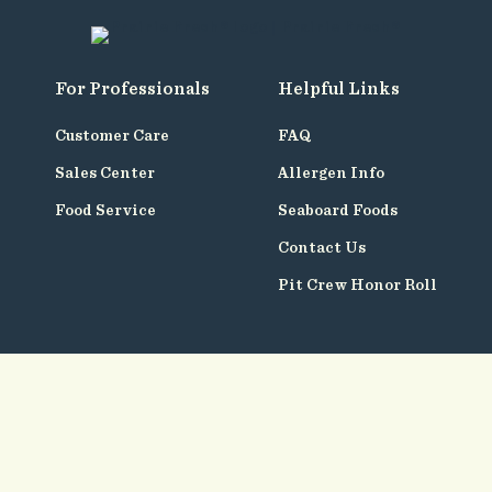
For Professionals
Helpful Links
Customer Care
FAQ
Sales Center
Allergen Info
Food Service
Seaboard Foods
Contact Us
Pit Crew Honor Roll
Follow
Us