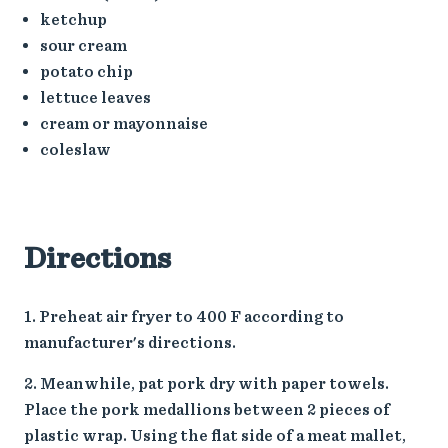
ketchup
sour cream
potato chip
lettuce leaves
cream or mayonnaise
coleslaw
Directions
Preheat air fryer to 400 F according to
manufacturer's directions.
Meanwhile, pat pork dry with paper towels.
Place the pork medallions between 2 pieces of
plastic wrap. Using the flat side of a meat mallet,