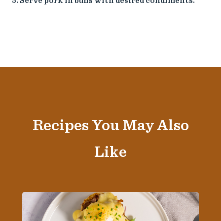
Serve pork in buns with desired condiments.
Recipes You May Also
Like