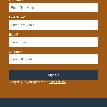
*
First Name
*
Last Name
*
Email
*
ZIP Code
By signing up you agree to our
Terms of Use