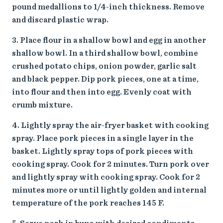
pound medallions to 1/4-inch thickness. Remove
and discard plastic wrap.
Place flour in a shallow bowl and egg in another
shallow bowl. In a third shallow bowl, combine
crushed potato chips, onion powder, garlic salt
and black pepper. Dip pork pieces, one at a time,
into flour and then into egg. Evenly coat with
crumb mixture.
Lightly spray the air-fryer basket with cooking
spray. Place pork pieces in a single layer in the
basket. Lightly spray tops of pork pieces with
cooking spray. Cook for 2 minutes. Turn pork over
and lightly spray with cooking spray. Cook for 2
minutes more or until lightly golden and internal
temperature of the pork reaches 145 F.