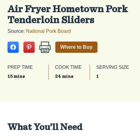
Air Fryer Hometown Pork
Tenderloin Sliders
Source:
National Pork Board
Where to Buy
PREP TIME
COOK TIME
SERVING SIZE
15 mins
24 mins
1
What You’ll Need