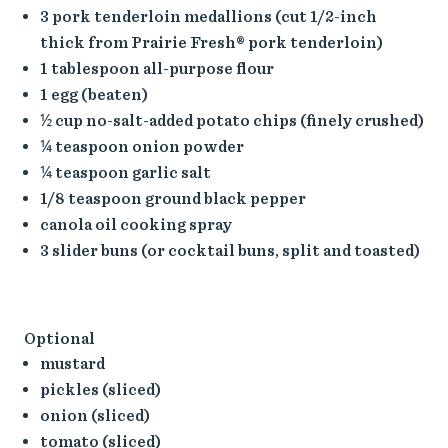
3 pork tenderloin medallions (cut 1/2-inch
thick from Prairie Fresh® pork tenderloin)
1 tablespoon all-purpose flour
1 egg (beaten)
½ cup no-salt-added potato chips (finely crushed)
¼ teaspoon onion powder
¼ teaspoon garlic salt
1/8 teaspoon ground black pepper
canola oil cooking spray
3 slider buns (or cocktail buns, split and toasted)
Optional
mustard
pickles (sliced)
onion (sliced)
tomato (sliced)