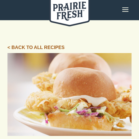
< BACK TO ALL RECIPES