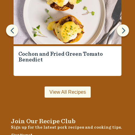
4
5
Cochon and Fried Green Tomato
Benedict
View All Recipes
Join Our Recipe Club
Sign up for the latest pork recipes and cooking tips.