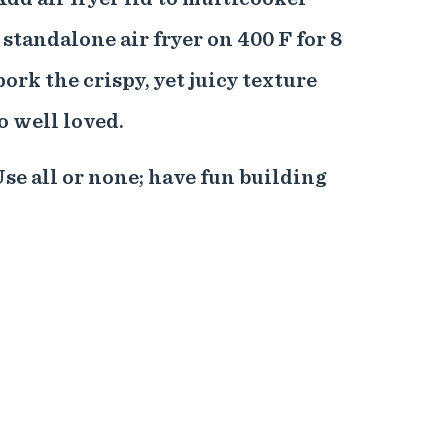
e standalone air fryer on 400 F for 8
ork the crispy, yet juicy texture
o well loved.
se all or none; have fun building