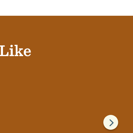
 Like
5