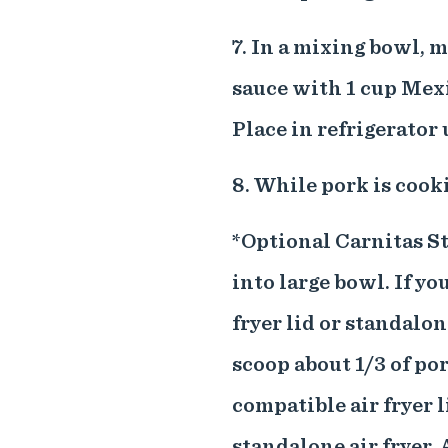
7. In a mixing bowl, 
sauce with 1 cup Mex
Place in refrigerator 
8. While pork is cook
*Optional Carnitas S
into large bowl. If y
fryer lid or standalon
scoop about 1/3 of po
compatible air fryer l
standalone air fryer. 