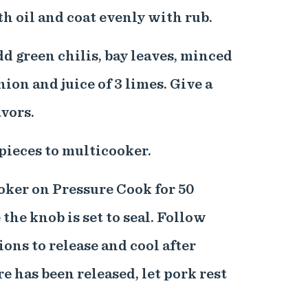
th oil and coat evenly with rub.
dd green chilis, bay leaves, minced
nion and juice of 3 limes. Give a
avors.
pieces to multicooker.
ooker on Pressure Cook for 50
the knob is set to seal. Follow
ons to release and cool after
e has been released, let pork rest