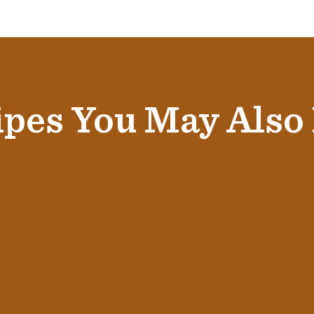
pes You May Also