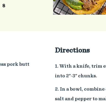
8
Directions
ess pork butt
1. With a knife, trim 
into 2"-3" chunks.
2. In a bowl, combine
salt and pepper to ma