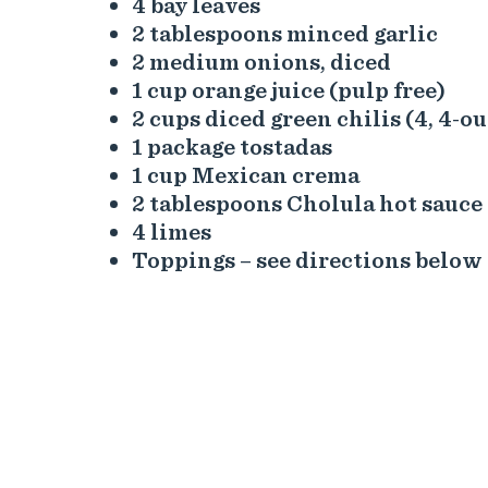
4 bay leaves
2 tablespoons minced garlic
2 medium onions, diced
1 cup orange juice (pulp free)
2 cups diced green chilis (4, 4-o
1 package tostadas
1 cup Mexican crema
2 tablespoons Cholula hot sauce
4 limes
Toppings – see directions below