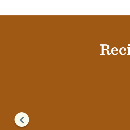
Reci
4