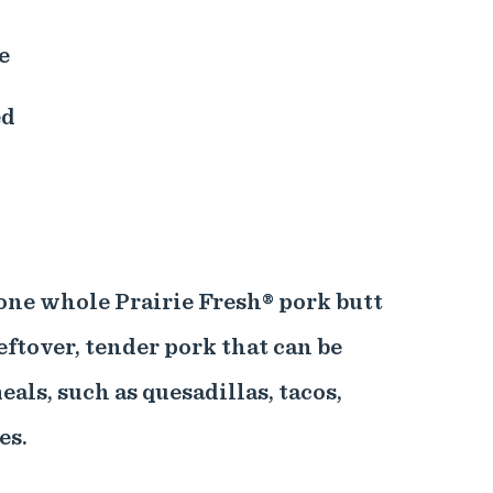
e
ed
one whole Prairie Fresh® pork butt
eftover, tender pork that can be
eals, such as quesadillas, tacos,
es.