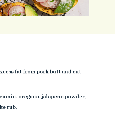
excess fat from pork butt and cut
 cumin, oregano, jalapeno powder,
ke rub.