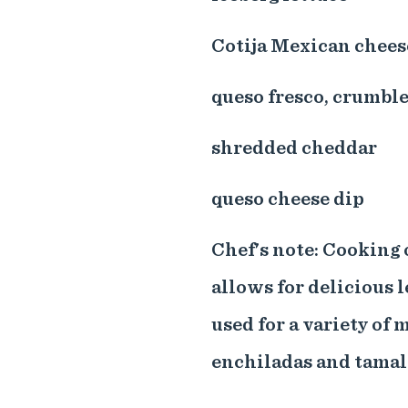
Cotija Mexican chees
queso fresco, crumbl
shredded cheddar
queso cheese dip
Chef's note: Cooking 
allows for delicious l
used for a variety of m
enchiladas and tamal