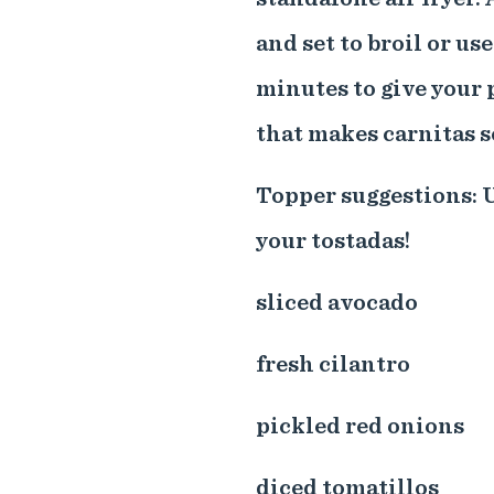
and set to broil or us
minutes to give your p
that makes carnitas s
Topper suggestions: U
your tostadas!
sliced avocado
fresh cilantro
pickled red onions
diced tomatillos