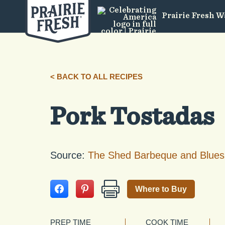
Prairie Fresh W
< BACK TO ALL RECIPES
Pork Tostadas
Source:
The Shed Barbeque and Blues
Where to Buy
PREP TIME
COOK TIME