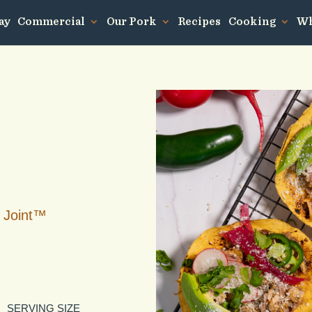
ay
Commercial
Our Pork
Recipes
Cooking
Wh
 Joint™
SERVING SIZE