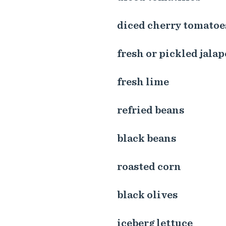
diced cherry tomatoe
fresh or pickled jala
fresh lime
refried beans
black beans
roasted corn
black olives
iceberg lettuce