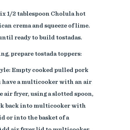
mix 1/2 tablespoon Cholula hot
ican crema and squeeze of lime.
until ready to build tostadas.
ing, prepare tostada toppers:
tyle: Empty cooked pulled pork
ou have a multicooker with an air
e air fryer, using a slotted spoon,
rk back into multicooker with
id or into the basket of a
Add air fryer lid to multicooker