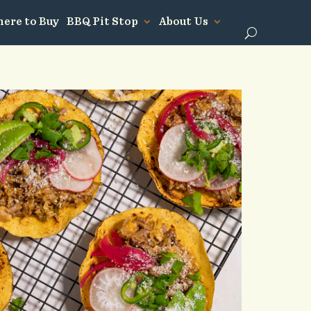
ere to Buy
BBQ Pit Stop
About Us