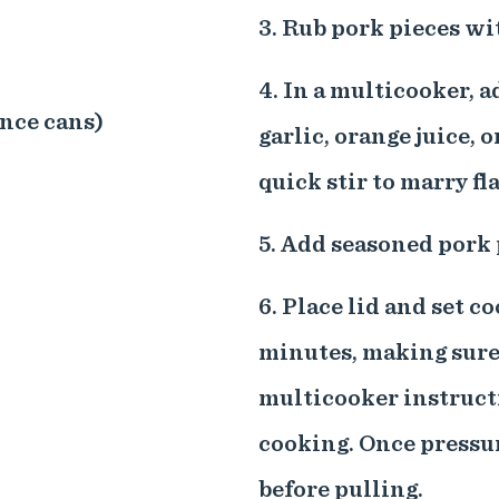
3. Rub pork pieces wi
4. In a multicooker, a
unce cans)
garlic, orange juice, o
quick stir to marry fl
5. Add seasoned pork 
6. Place lid and set c
minutes, making sure 
multicooker instructi
cooking. Once pressur
before pulling.