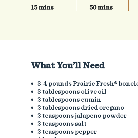
15 mins
50 mins
What You’ll Need
3-4 pounds Prairie Fresh® bonel
3 tablespoons olive oil
2 tablespoons cumin
2 tablespoons dried oregano
2 teaspoons jalapeno powder
2 teaspoons salt
2 teaspoons pepper