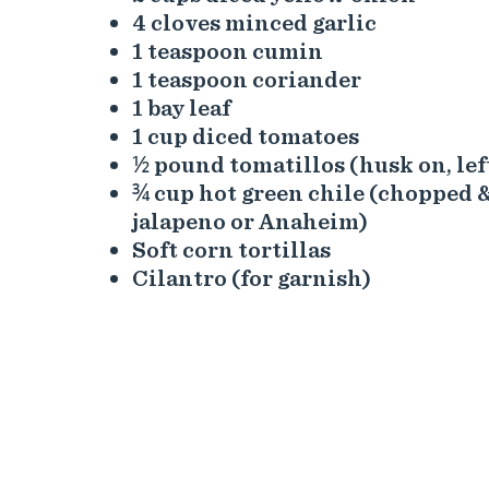
4 cloves minced garlic
1 teaspoon cumin
1 teaspoon coriander
1 bay leaf
1 cup diced tomatoes
½ pound tomatillos (husk on, le
¾ cup hot green chile (chopped &
jalapeno or Anaheim)
Soft corn tortillas
Cilantro (for garnish)