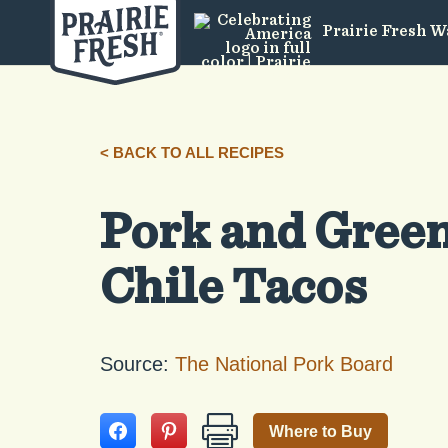
Prairie Fresh W
< BACK TO ALL RECIPES
Pork and Gree
Chile Tacos
Source:
The National Pork Board
Where to Buy