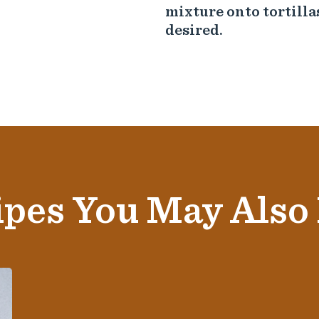
mixture onto tortilla
desired.
pes You May Also