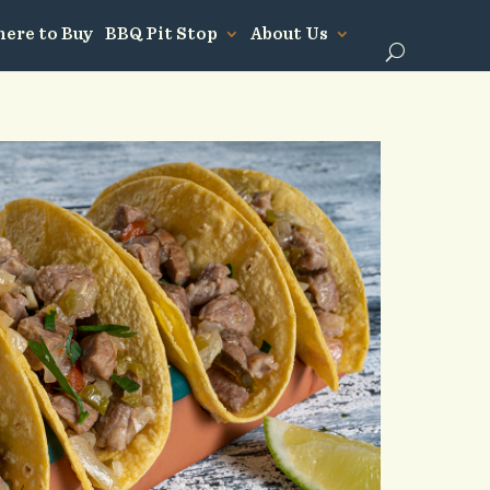
ere to Buy
BBQ Pit Stop
About Us