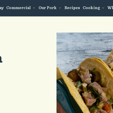
ay
Commercial
Our Pork
Recipes
Cooking
Wh
n