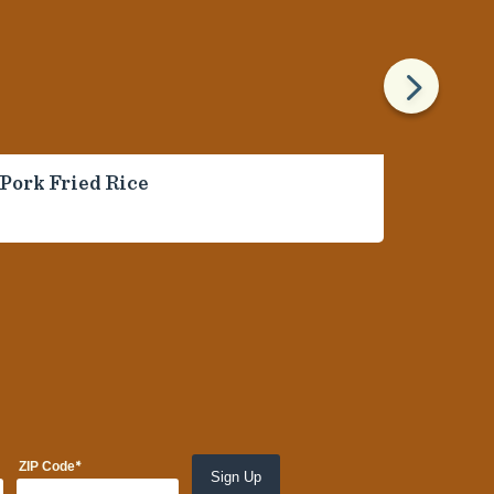
5
Pork Fried Rice
Ballpa
Onion
*
ZIP Code