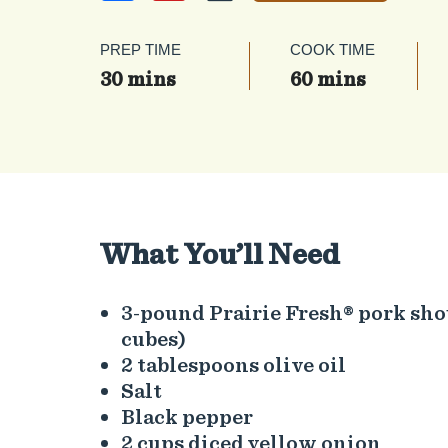
PREP TIME
COOK TIME
30 mins
60 mins
What You’ll Need
3-pound Prairie Fresh® pork sho
cubes)
2 tablespoons olive oil
Salt
Black pepper
2 cups diced yellow onion