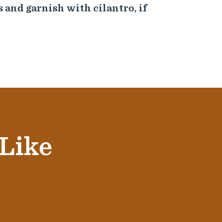
s and garnish with cilantro, if
 Like