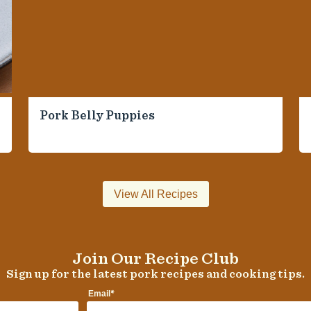
Pork Belly Puppies
View All Recipes
Join Our Recipe Club
Sign up for the latest pork recipes and cooking tips.
*
Email