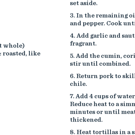
set aside.
In the remaining oi
and pepper. Cook unti
Add garlic and saut
fragrant.
ft whole)
 roasted, like
Add the cumin, cori
stir until combined.
Return pork to skil
chile.
Add 4 cups of water,
Reduce heat to a sim
minutes or until meat
thickened.
Heat tortillas in a