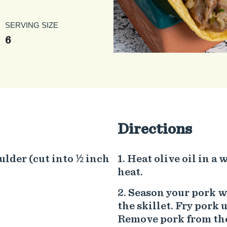
SERVING SIZE
6
Directions
ulder (cut into ½ inch
Heat olive oil in a
heat.
Season your pork wi
the skillet. Fry pork 
Remove pork from the 