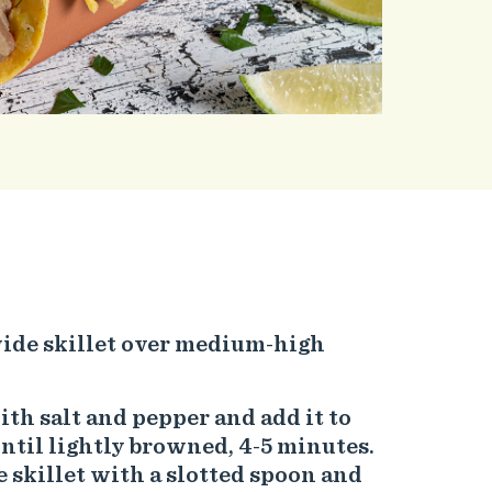
 wide skillet over medium-high
th salt and pepper and add it to
until lightly browned, 4-5 minutes.
skillet with a slotted spoon and