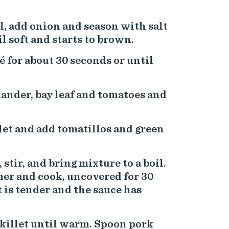
l, add onion and season with salt
l soft and starts to brown.
é for about 30 seconds or until
ander, bay leaf and tomatoes and
let and add tomatillos and green
 stir, and bring mixture to a boil.
mer and cook, uncovered for 30
 is tender and the sauce has
 skillet until warm. Spoon pork