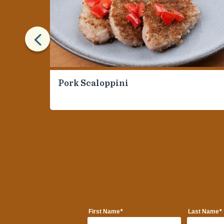
4
Pork Scaloppini
*
*
First Name
Last Name