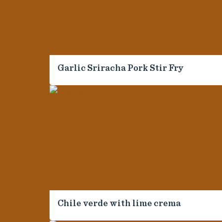
4
Garlic Sriracha Pork Stir Fry
*
*
First Name
Last Name