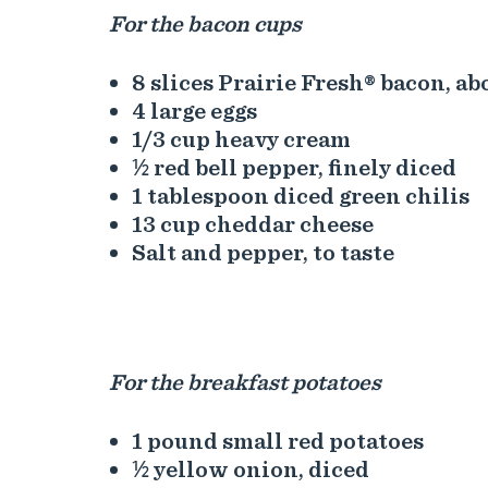
For the bacon cups
8 slices Prairie Fresh® bacon, a
4 large eggs
1/3 cup heavy cream
½ red bell pepper, finely diced
1 tablespoon diced green chilis
13 cup cheddar cheese
Salt and pepper, to taste
For the breakfast potatoes
1 pound small red potatoes
½ yellow onion, diced