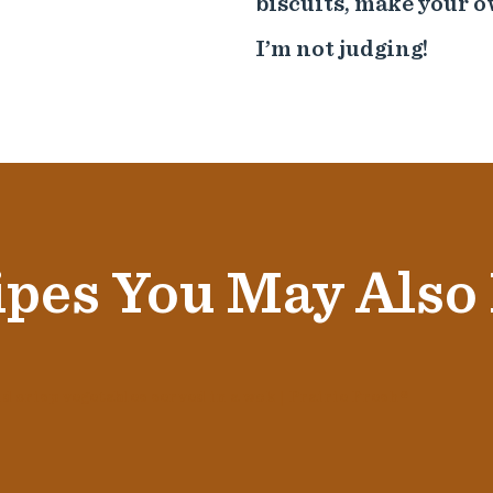
biscuits, make your o
I’m not judging!
pes You May Also