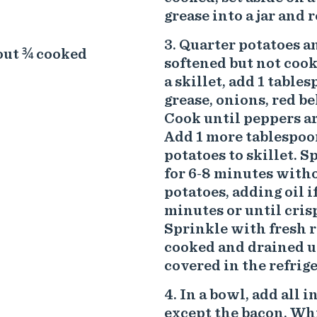
grease into a jar and 
Quarter potatoes an
bout ¾ cooked
softened but not cooke
a skillet, add 1 table
grease, onions, red be
Cook until peppers are
Add 1 more tablespoon
potatoes to skillet. S
for 6-8 minutes withou
potatoes, adding oil i
minutes or until crisp
Sprinkle with fresh r
cooked and drained up
covered in the refrige
In a bowl, add all 
except the bacon. Whis