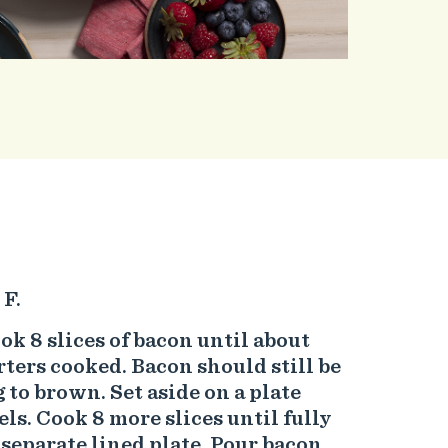
 F.
cook 8 slices of bacon until about
rters cooked. Bacon should still be
 to brown. Set aside on a plate
ls. Cook 8 more slices until fully
 separate lined plate. Pour bacon