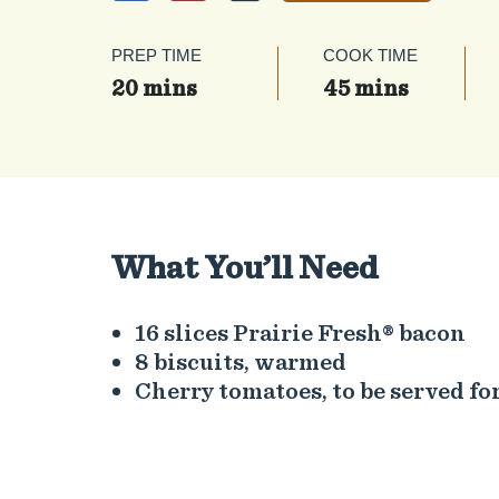
PREP TIME
COOK TIME
20 mins
45 mins
What You’ll Need
16 slices Prairie Fresh® bacon
8 biscuits, warmed
Cherry tomatoes, to be served for