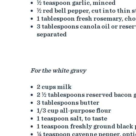
½ teaspoon garlic, minced
½ red bell pepper, cut into thin s
1 tablespoon fresh rosemary, ch
3 tablespoons canola oil or rese
separated
For the white gravy
2 cups milk
2 ½ tablespoons reserved bacon 
3 tablespoons butter
1/3 cup all-purpose flour
1 teaspoon salt, to taste
1 teaspoon freshly ground black 
¼ teaspoon cayenne pepper, opti