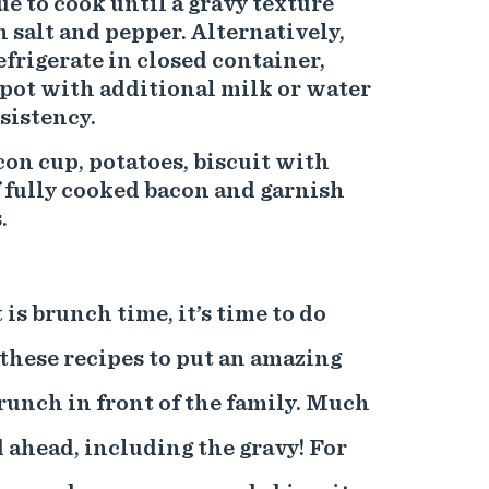
ue to cook until a gravy texture
 salt and pepper. Alternatively,
efrigerate in closed container,
pot with additional milk or water
sistency.
con cup, potatoes, biscuit with
f fully cooked bacon and garnish
.
is brunch time, it’s time to do
these recipes to put an amazing
unch in front of the family. Much
d ahead, including the gravy! For