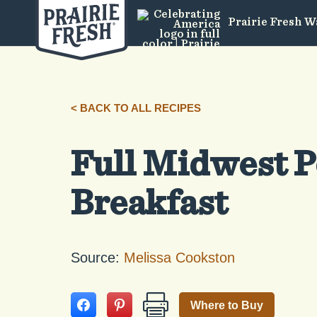
Prairie Fresh W
< BACK TO ALL RECIPES
Full Midwest 
Breakfast
Source:
Melissa Cookston
Where to Buy