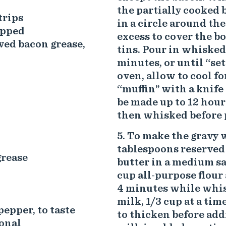
the partially cooked 
trips
in a circle around the
opped
excess to cover the b
rved bacon grease,
tins. Pour in whisked
minutes, or until “se
oven, allow to cool f
“muffin” with a knife
be made up to 12 hour
then whisked before 
To make the gravy w
tablespoons reserved
grease
butter in a medium s
cup all-purpose flour
4 minutes while whisk
milk, 1/3 cup at a ti
pepper, to taste
to thicken before addi
onal