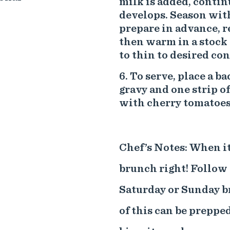
milk is added, contin
develops. Season with
prepare in advance, r
then warm in a stock 
to thin to desired con
To serve, place a ba
gravy and one strip o
with cherry tomatoes
Chef’s Notes: When it 
brunch right! Follow 
Saturday or Sunday br
of this can be preppe