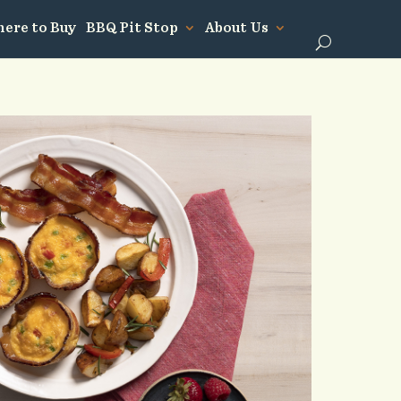
ere to Buy
BBQ Pit Stop
About Us