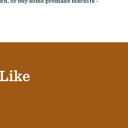
wn, or buy some premade biscuits –
 Like