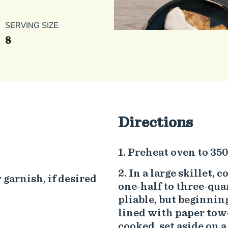
SERVING SIZE
8
Directions
Preheat oven to 350
In a large skillet, 
 garnish, if desired
one-half to three-qua
pliable, but beginning
lined with paper towe
cooked, set aside on a