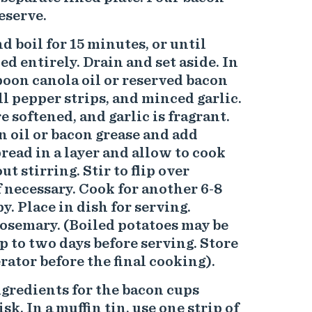
reserve.
d boil for 15 minutes, or until
d entirely. Drain and set aside. In
spoon canola oil or reserved bacon
ll pepper strips, and minced garlic.
 softened, and garlic is fragrant.
 oil or bacon grease and add
pread in a layer and allow to cook
t stirring. Stir to flip over
f necessary. Cook for another 6-8
y. Place in dish for serving.
osemary. (Boiled potatoes may be
 to two days before serving. Store
rator before the final cooking).
ingredients for the bacon cups
k. In a muffin tin, use one strip of