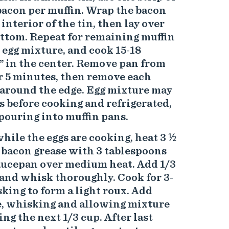
bacon per muffin. Wrap the bacon
 interior of the tin, then lay over
ottom. Repeat for remaining muffin
 egg mixture, and cook 15-18
t” in the center. Remove pan from
or 5 minutes, then remove each
 around the edge. Egg mixture may
s before cooking and refrigerated,
pouring into muffin pans.
hile the eggs are cooking, heat 3 ½
 bacon grease with 3 tablespoons
aucepan over medium heat. Add 1/3
 and whisk thoroughly. Cook for 3-
ing to form a light roux. Add
me, whisking and allowing mixture
ng the next 1/3 cup. After last