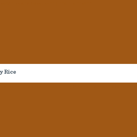
Helpful Links
Follow
Us
Contact Us
FAQ
News
Seaboard Foods
Allergen Info
© Sea
Pit Crew Honor Roll