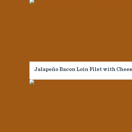
For Professionals
Customer Care
Sales Center
Food Service and Retail