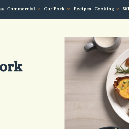
ay
Commercial
Our Pork
Recipes
Cooking
Wh
Pork