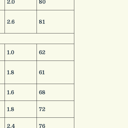
​2.0
​80
​2.6
​81
​1.0
​62
​1.8
​61
​1.6
​68
​1.8
​72
​2.4
​76