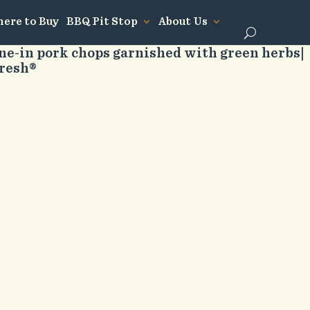
ere to Buy
BBQ Pit Stop
About Us