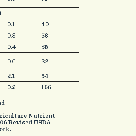
)
​ ​ ​ ​
​0.1
​40
​0.3
​58
​0.4
​35
​0.0
​22
​2.1
​54
​0.2
​166
ed
griculture Nutrient
2006 Revised USDA
ork.