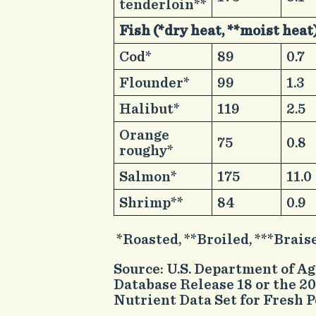
tenderloin**
Fish (*dry heat, **moist heat
​Cod*
​89
​0.7
​Flounder*
​99
​1.3
​Halibut*
​119
​2.5
​Orange
​75
​0.8
roughy*
​Salmon*
​175
​11.0
​Shrimp**
​84
​0.9
*Roasted, **Broiled, ***Brais
Source: U.S. Department of A
Database Release 18 or the 
Nutrient Data Set for Fresh P