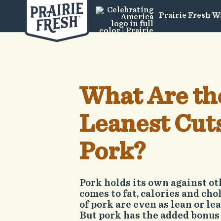
Prairie Fresh W
What Are th
Leanest Cuts
Pork?
Pork holds its own against o
comes to fat, calories and cho
of pork are even as lean or le
But pork has the added bonus