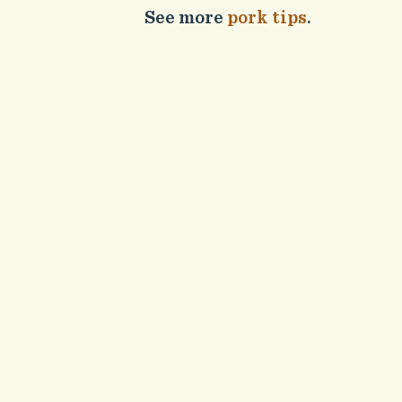
See more
pork tips
.