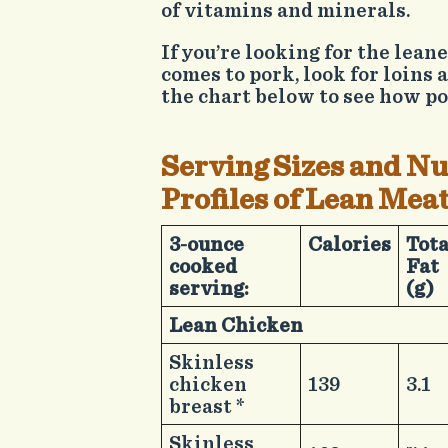
of vitamins and minerals.
If you’re looking for the lean
comes to pork, look for loins 
the chart below to see how po
Serving Sizes and Nu
Profiles of Lean Mea
​3-ounce
​Calories
​Tot
cooked
Fat
serving:
(g)
Lean Chicken​ ​ ​
​ ​
​Skinless
chicken
​139
​3.1
breast *
​Skinless