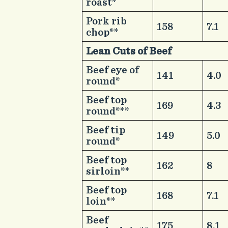
roast*
​Pork rib
​158
​7.1
chop**
Lean Cuts of Beef ​ ​ ​ ​
​Beef eye of
​141
​4.0
round*
​Beef top
​169
​4.3
round***
​Beef tip
​149
​5.0
round*
​Beef top
​162
​8
sirloin**
​Beef top
​168
​7.1
loin**
​Beef
​175
​8.1