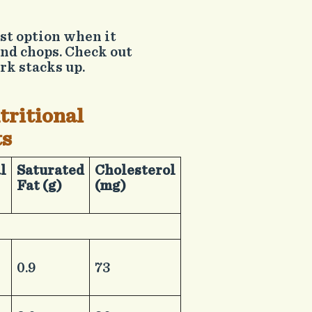
est option when it
and chops. Check out
rk stacks up.
tritional
ts
al
​Saturated
​Cholesterol
Fat (g)
(mg)
​0.9
​73