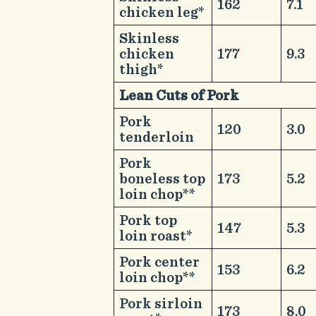
​162
​7.1
chicken leg*
​Skinless
chicken
​177
​9.3
thigh*
Lean Cuts of Pork​
​ ​
​Pork
​120
​3.0
tenderloin
​Pork
boneless top
​173
​5.2
loin chop**
​Pork top
​147
​5.3
loin roast*
​Pork center
​153
​6.2
loin chop**
​Pork sirloin
​173
​8.0