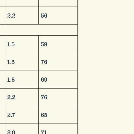
​2.2
​56
​1.5
​59
​1.5
​76
​1.8
​69
​2.2
​76
​2.7
​65
​3.0
​71