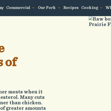
ay
Commercial
Our Pork
Recipes
Cooking
Wh
e
 of
ther meats when it
lesterol. Many cuts
aner than chicken.
 of greater amounts