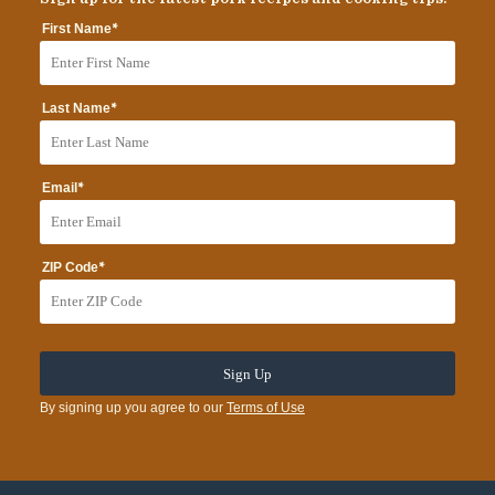
*
First Name
*
Last Name
*
Email
*
ZIP Code
By signing up you agree to our
Terms of Use