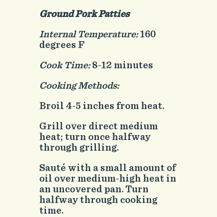
Ground Pork Patties
Internal Temperature:
160
degrees F
Cook Time:
8-12 minutes
Cooking Methods:
Broil 4-5 inches from heat.
Grill over direct medium
heat; turn once halfway
through grilling.
Sauté with a small amount of
oil over medium-high heat in
an uncovered pan. Turn
halfway through cooking
time.