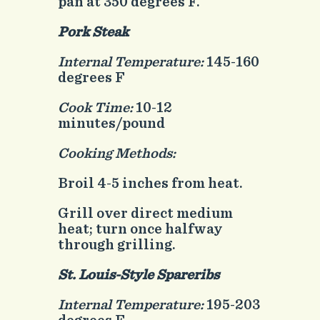
pan at 350 degrees F.
Pork Steak
Internal Temperature:
145-160
degrees F
Cook Time:
10-12
minutes/pound
Cooking Methods:
Broil 4-5 inches from heat.
Grill over direct medium
heat; turn once halfway
through grilling.
St. Louis-Style Spareribs
Internal Temperature:
195-203