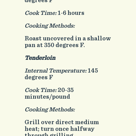
degrees F
Cook Time:
1-6 hours
Cooking Methods:
Roast uncovered in a shallow
pan at 350 degrees F.
Tenderloin
Internal Temperature:
145
degrees F
Cook Time:
20-35
minutes/pound
Cooking Methods:
Grill over direct medium
heat; turn once halfway
through grilling.