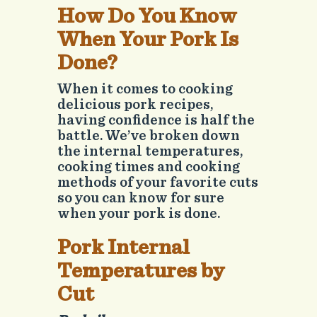
How Do You Know
When Your Pork Is
Done?
When it comes to cooking
delicious pork recipes,
having confidence is half the
battle. We’ve broken down
the internal temperatures,
cooking times and cooking
methods of your favorite cuts
so you can know for sure
when your pork is done.
Pork Internal
Temperatures by
Cut