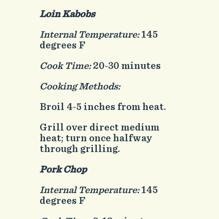
Loin Kabobs
Internal Temperature:
145
degrees F
Cook Time:
20-30 minutes
Cooking Methods:
Broil 4-5 inches from heat.
Grill over direct medium
heat; turn once halfway
through grilling.
Pork Chop
Internal Temperature:
145
degrees F