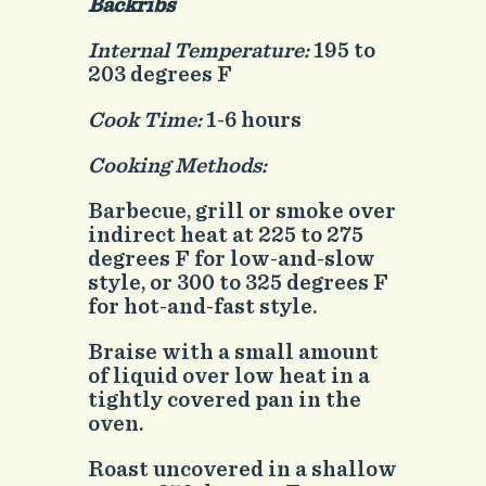
Backribs
Internal Temperature:
195 to
203 degrees F
Cook Time:
1-6 hours
Cooking Methods:
Barbecue, grill or smoke over
indirect heat at 225 to 275
degrees F for low-and-slow
style, or 300 to 325 degrees F
for hot-and-fast style.
Braise with a small amount
of liquid over low heat in a
tightly covered pan in the
oven.
Roast uncovered in a shallow