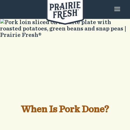
When Is Pork Done?