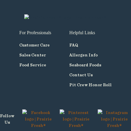
For Professionals
Helpful Links
Customer Care
FAQ
Sales Center
Allergen Info
Food Service
Seaboard Foods
Contact Us
Pit Crew Honor Roll
Follow
Us