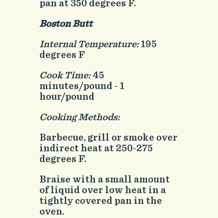
pan at 350 degrees F.
Boston Butt
Internal Temperature:
195
degrees F
Cook Time:
45
minutes/pound - 1
hour/pound
Cooking Methods:
Barbecue, grill or smoke over
indirect heat at 250-275
degrees F.
Braise with a small amount
of liquid over low heat in a
tightly covered pan in the
oven.