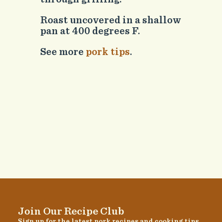
Roast uncovered in a shallow
pan at 400 degrees F.
See more
pork tips
.
Join Our Recipe Club
Sign up for the latest pork recipes and cooking tips.