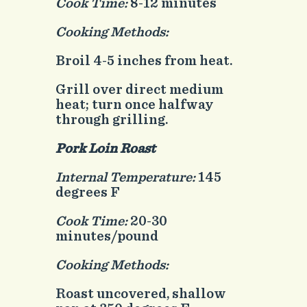
Cook Time:
8-12 minutes
Cooking Methods:
Broil 4-5 inches from heat.
Grill over direct medium
heat; turn once halfway
through grilling.
Pork Loin Roast
Internal Temperature:
145
degrees F
Cook Time:
20-30
minutes/pound
Cooking Methods:
Roast uncovered, shallow