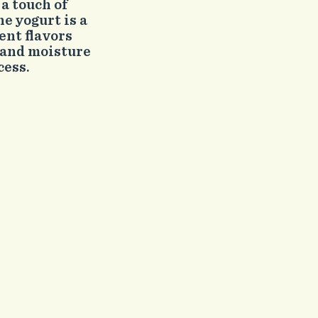
a touch of
he yogurt is a
ent flavors
 and moisture
cess.