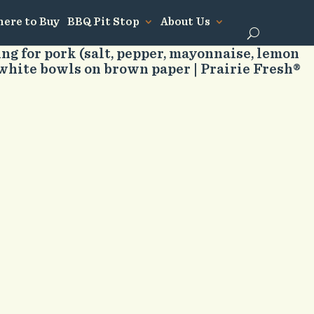
ere to Buy
BBQ Pit Stop
About Us