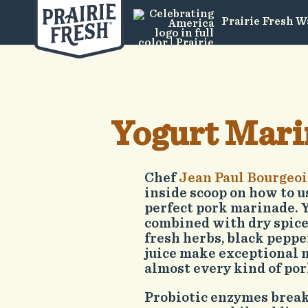
Prairie Fresh W
Yogurt Mari
Chef
Jean Paul Bourgeoi
inside scoop on how to u
perfect pork marinade. 
combined with dry spice
fresh herbs, black pepp
juice make exceptional 
almost every kind of por
Probiotic enzymes brea