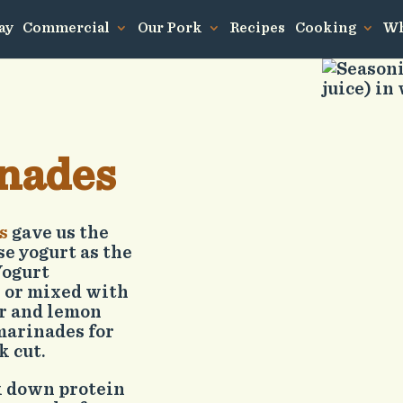
ay
Commercial
Our Pork
Recipes
Cooking
Wh
nades
s
gave us the
se yogurt as the
Yogurt
 or mixed with
er and lemon
marinades for
k cut.
k down protein