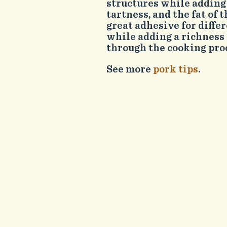
structures while adding 
tartness, and the fat of t
great adhesive for differ
while adding a richness
through the cooking pro
See more
pork tips
.