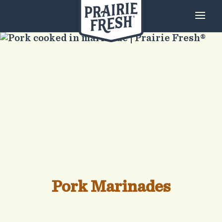
Pork Marinades