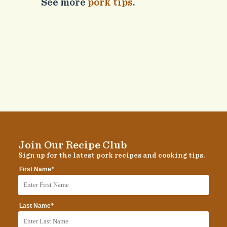
See more
pork tips
.
Join Our Recipe Club
Sign up for the latest pork recipes and cooking tips.
*
First Name
*
Last Name