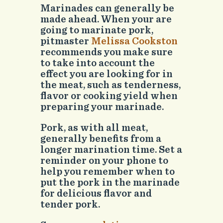
Marinades can generally be
made ahead. When your are
going to marinate pork,
pitmaster
Melissa Cookston
recommends you make sure
to take into account the
effect you are looking for in
the meat, such as tenderness,
flavor or cooking yield when
preparing your marinade.
Pork, as with all meat,
generally benefits from a
longer marination time. Set a
reminder on your phone to
help you remember when to
put the pork in the marinade
for delicious flavor and
tender pork.