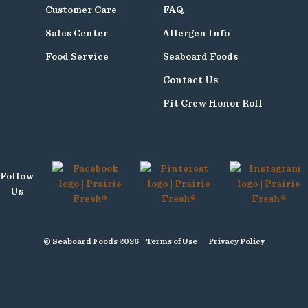
Customer Care
FAQ
Sales Center
Allergen Info
Food Service
Seaboard Foods
Contact Us
Pit Crew Honor Roll
Follow
Us
© Seaboard Foods 2026
Terms of Use
Privacy Policy