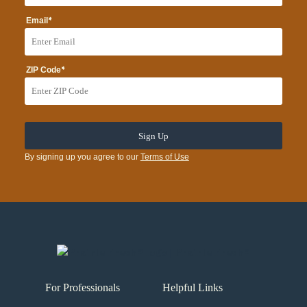
*
Email
*
ZIP Code
By signing up you agree to our
Terms of Use
For Professionals
Helpful Links