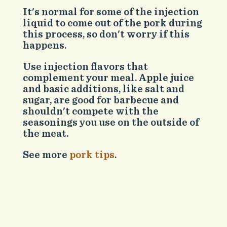
It's normal for some of the injection
liquid to come out of the pork during
this process, so don't worry if this
happens.
Use injection flavors that
complement your meal. Apple juice
and basic additions, like salt and
sugar, are good for barbecue and
shouldn't compete with the
seasonings you use on the outside of
the meat.
See more
pork tips
.