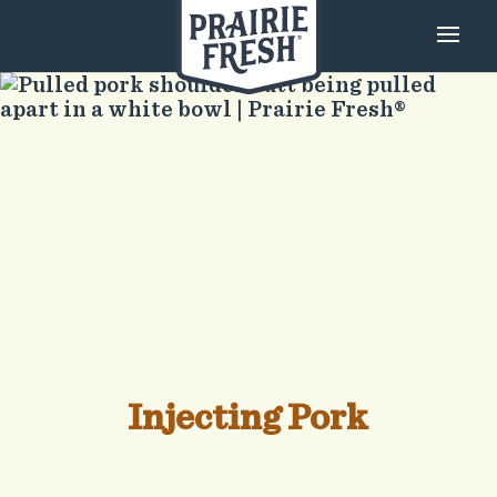
Injecting Pork