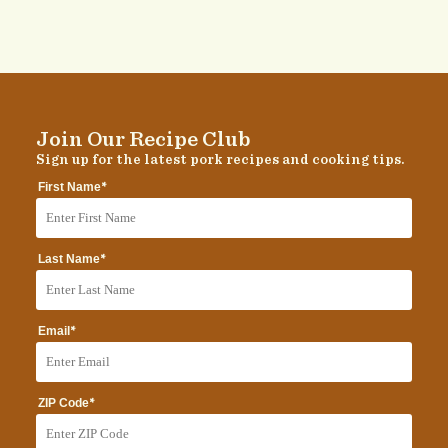
Join Our Recipe Club
Sign up for the latest pork recipes and cooking tips.
*
First Name
*
Last Name
*
Email
*
ZIP Code