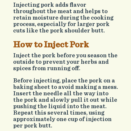
Injecting pork adds flavor
throughout the meat and helps to
retain moisture during the cooking
process, especially for larger pork
cuts like the pork shoulder butt.
How to Inject Pork
Inject the pork before you season the
outside to prevent your herbs and
spices from running off.
Before injecting, place the pork on a
baking sheet to avoid making a mess.
Insert the needle all the way into
the pork and slowly pull it out while
pushing the liquid into the meat.
Repeat this several times, using
approximately one cup of injection
per pork butt.