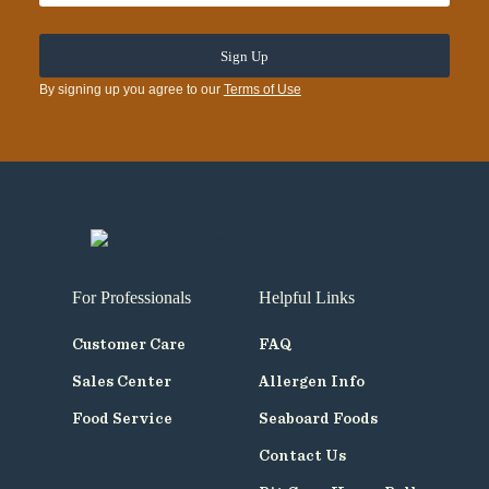
By signing up you agree to our
Terms of Use
For Professionals
Helpful Links
Customer Care
FAQ
Sales Center
Allergen Info
Food Service
Seaboard Foods
Contact Us